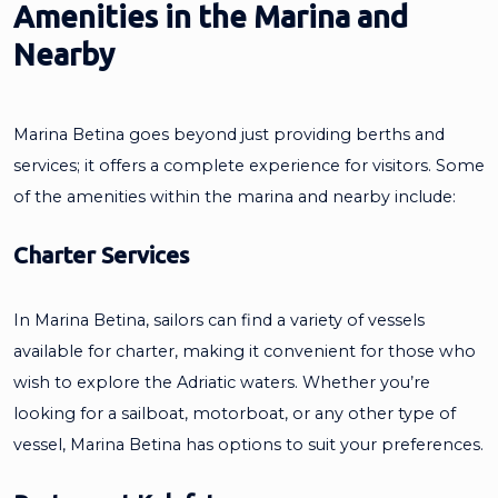
Amenities in the Marina and
Nearby
Marina Betina goes beyond just providing berths and
services; it offers a complete experience for visitors. Some
of the amenities within the marina and nearby include:
Charter Services
In Marina Betina, sailors can find a variety of vessels
available for charter, making it convenient for those who
wish to explore the Adriatic waters. Whether you’re
looking for a sailboat, motorboat, or any other type of
vessel, Marina Betina has options to suit your preferences.