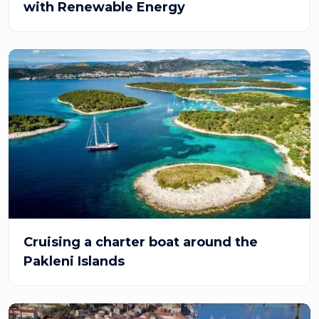
with Renewable Energy
Cruising a charter boat around the
Pakleni Islands