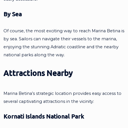
By Sea
Of course, the most exciting way to reach Marina Betina is
by sea. Sailors can navigate their vessels to the marina,
enjoying the stunning Adriatic coastline and the nearby
national parks along the way.
Attractions Nearby
Marina Betina’s strategic location provides easy access to
several captivating attractions in the vicinity:
Kornati Islands National Park