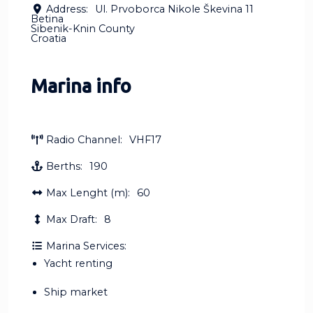
Address:
Ul. Prvoborca Nikole Škevina 11
Betina
Sibenik-Knin County
Croatia
Marina info
Radio Channel:
VHF17
Berths:
190
Max Lenght (m):
60
Max Draft:
8
Marina Services:
Yacht renting
Ship market