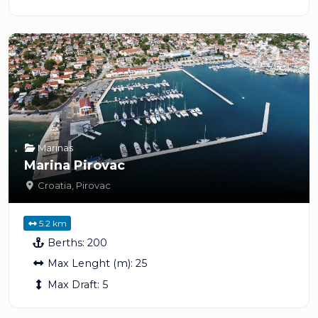
Marinas
Marina Pirovac
Croatia
,
Pirovac
5.2 km
Berths:
200
Max Lenght (m):
25
Max Draft:
5