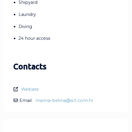
Shipyard
Laundry
Diving
24 hour access
Contacts
Website
Email:
marina-betina
@
si.t-com.hr