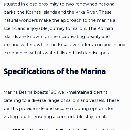
situated in close proximity to two renowned national
parks: the Kornati Islands and the Krka River. These
natural wonders make the approach to the marina a
scenic and enjoyable journey for sailors. The Kornati
Islands are known for their captivating beauty and
pristine waters, while the Krka River offers a unique inland
experience with its waterfalls and lush landscapes.
Specifications of the Marina
Marina Betina boasts 190 well-maintained berths,
catering to a diverse range of sailors and vessels. These
berths provide safe and secure mooring options for
visiting boats, ensuring a comfortable stay for all.