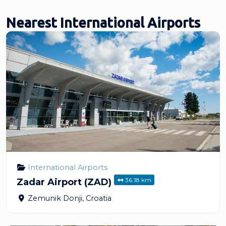
Nearest International Airports
International Airports
36.18 km
Zadar Airport (ZAD)
Zemunik Donji
,
Croatia