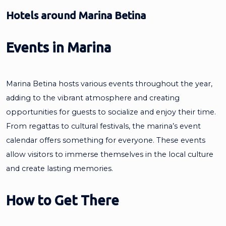
Hotels around Marina Betina
Events in Marina
Marina Betina hosts various events throughout the year,
adding to the vibrant atmosphere and creating
opportunities for guests to socialize and enjoy their time.
From regattas to cultural festivals, the marina’s event
calendar offers something for everyone. These events
allow visitors to immerse themselves in the local culture
and create lasting memories.
How to Get There