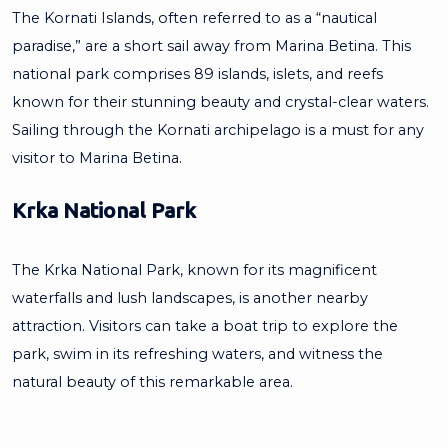
The Kornati Islands, often referred to as a “nautical
paradise,” are a short sail away from Marina Betina. This
national park comprises 89 islands, islets, and reefs
known for their stunning beauty and crystal-clear waters.
Sailing through the Kornati archipelago is a must for any
visitor to Marina Betina.
Krka National Park
The Krka National Park, known for its magnificent
waterfalls and lush landscapes, is another nearby
attraction. Visitors can take a boat trip to explore the
park, swim in its refreshing waters, and witness the
natural beauty of this remarkable area.