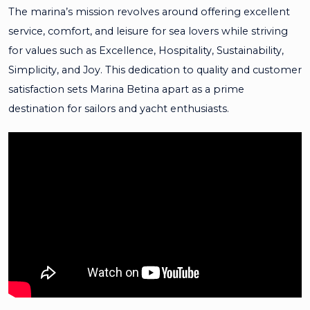
The marina’s mission revolves around offering excellent
service, comfort, and leisure for sea lovers while striving
for values such as Excellence, Hospitality, Sustainability,
Simplicity, and Joy. This dedication to quality and customer
satisfaction sets Marina Betina apart as a prime
destination for sailors and yacht enthusiasts.