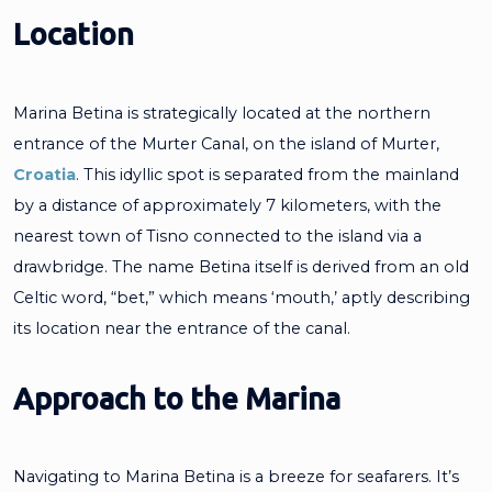
Location
Marina Betina is strategically located at the northern
entrance of the Murter Canal, on the island of Murter,
Croatia
. This idyllic spot is separated from the mainland
by a distance of approximately 7 kilometers, with the
nearest town of Tisno connected to the island via a
drawbridge. The name Betina itself is derived from an old
Celtic word, “bet,” which means ‘mouth,’ aptly describing
its location near the entrance of the canal.
Approach to the Marina
Navigating to Marina Betina is a breeze for seafarers. It’s