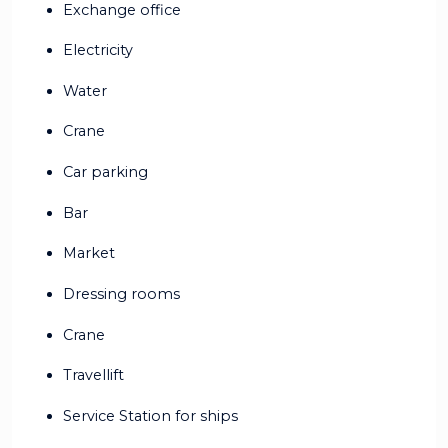
Exchange office
Electricity
Water
Crane
Car parking
Bar
Market
Dressing rooms
Crane
Travellift
Service Station for ships