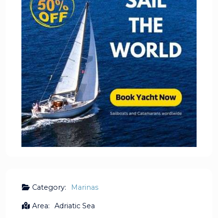
Category:
Marinas
Area:
Adriatic Sea