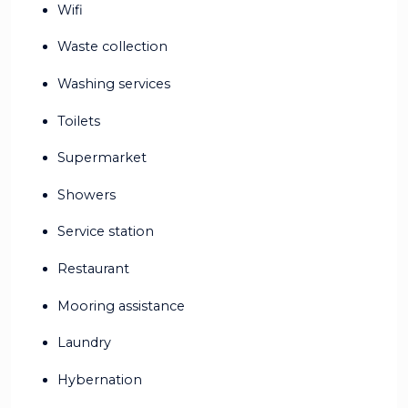
Wifi
Waste collection
Washing services
Toilets
Supermarket
Showers
Service station
Restaurant
Mooring assistance
Laundry
Hybernation