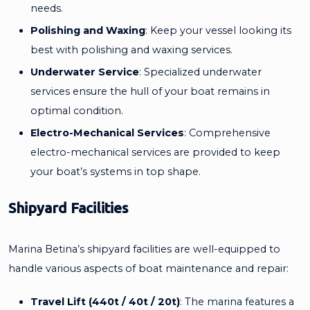
needs.
Polishing and Waxing
: Keep your vessel looking its
best with polishing and waxing services.
Underwater Service
: Specialized underwater
services ensure the hull of your boat remains in
optimal condition.
Electro-Mechanical Services
: Comprehensive
electro-mechanical services are provided to keep
your boat’s systems in top shape.
Shipyard Facilities
Marina Betina’s shipyard facilities are well-equipped to
handle various aspects of boat maintenance and repair:
Travel Lift (440t / 40t / 20t)
: The marina features a