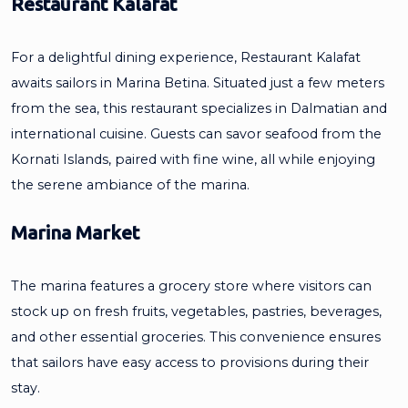
Restaurant Kalafat
For a delightful dining experience, Restaurant Kalafat
awaits sailors in Marina Betina. Situated just a few meters
from the sea, this restaurant specializes in Dalmatian and
international cuisine. Guests can savor seafood from the
Kornati Islands, paired with fine wine, all while enjoying
the serene ambiance of the marina.
Marina Market
The marina features a grocery store where visitors can
stock up on fresh fruits, vegetables, pastries, beverages,
and other essential groceries. This convenience ensures
that sailors have easy access to provisions during their
stay.