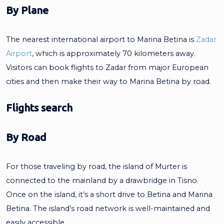
By Plane
The nearest international airport to Marina Betina is
Zadar
Airport
, which is approximately 70 kilometers away.
Visitors can book flights to Zadar from major European
cities and then make their way to Marina Betina by road.
Flights search
By Road
For those traveling by road, the island of Murter is
connected to the mainland by a drawbridge in Tisno.
Once on the island, it’s a short drive to Betina and Marina
Betina. The island’s road network is well-maintained and
easily accessible.