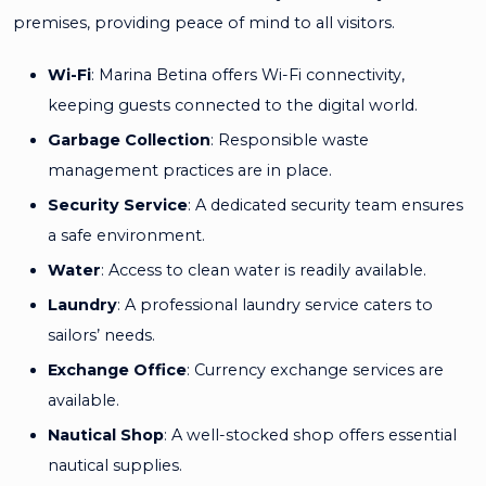
premises, providing peace of mind to all visitors.
Wi-Fi
: Marina Betina offers Wi-Fi connectivity,
keeping guests connected to the digital world.
Garbage Collection
: Responsible waste
management practices are in place.
Security Service
: A dedicated security team ensures
a safe environment.
Water
: Access to clean water is readily available.
Laundry
: A professional laundry service caters to
sailors’ needs.
Exchange Office
: Currency exchange services are
available.
Nautical Shop
: A well-stocked shop offers essential
nautical supplies.