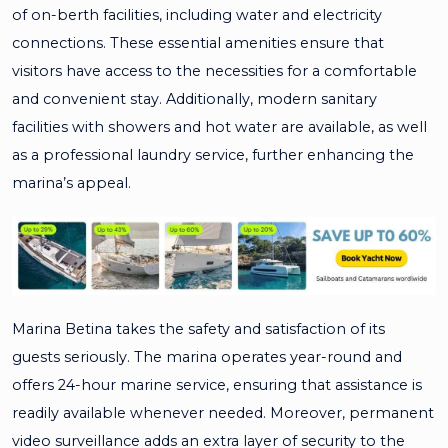
of on-berth facilities, including water and electricity
connections. These essential amenities ensure that
visitors have access to the necessities for a comfortable
and convenient stay. Additionally, modern sanitary
facilities with showers and hot water are available, as well
as a professional laundry service, further enhancing the
marina’s appeal.
Marina Betina takes the safety and satisfaction of its
guests seriously. The marina operates year-round and
offers 24-hour marine service, ensuring that assistance is
readily available whenever needed. Moreover, permanent
video surveillance adds an extra layer of security to the