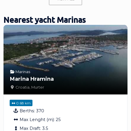
Nearest yacht Marinas
Marinas
Marina Hramina
Croatia
,
Murter
0.68 km
Berths:
370
Max Lenght (m):
25
Max Draft:
3.5