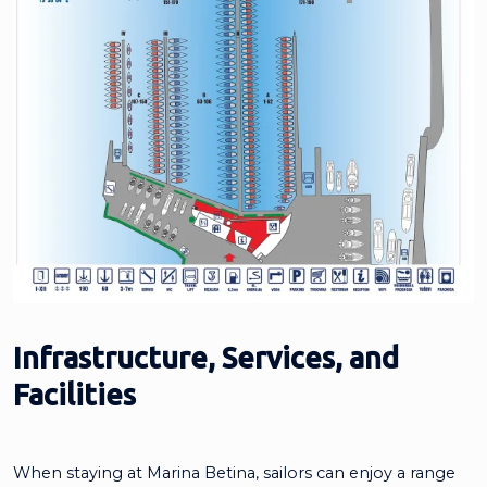
Infrastructure, Services, and
Facilities
When staying at Marina Betina, sailors can enjoy a range