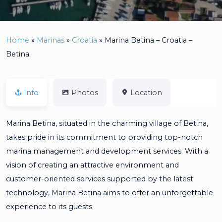
Home
»
Marinas
»
Croatia
»
Marina Betina – Croatia –
Betina
Info
Photos
Location
Marina Betina, situated in the charming village of Betina,
takes pride in its commitment to providing top-notch
marina management and development services. With a
vision of creating an attractive environment and
customer-oriented services supported by the latest
technology, Marina Betina aims to offer an unforgettable
experience to its guests.