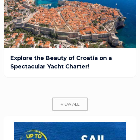
Explore the Beauty of Croatia on a
Spectacular Yacht Charter!
VIEW ALL