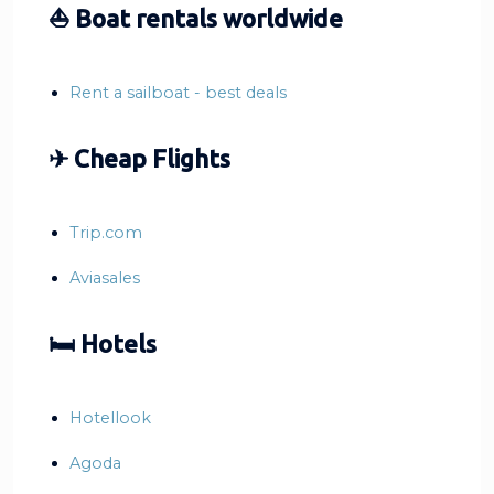
⛵ Boat rentals worldwide
Rent a sailboat - best deals
✈ Cheap Flights
Trip.com
Aviasales
🛏 Hotels
Hotellook
Agoda