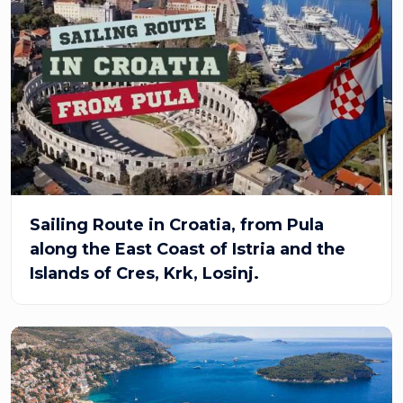
Sailing Route in Croatia, from Pula
along the East Coast of Istria and the
Islands of Cres, Krk, Losinj.