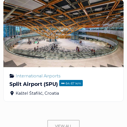
International Airports
64.67 km
Split Airport (SPU)
Kaštel Štafilić
,
Croatia
VIEW ALL