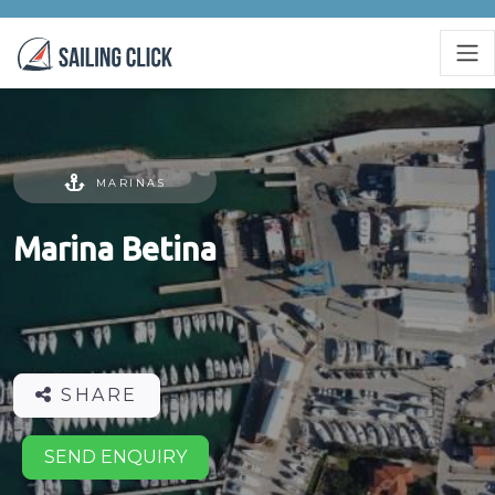
MARINAS
Marina Betina
SHARE
SEND ENQUIRY