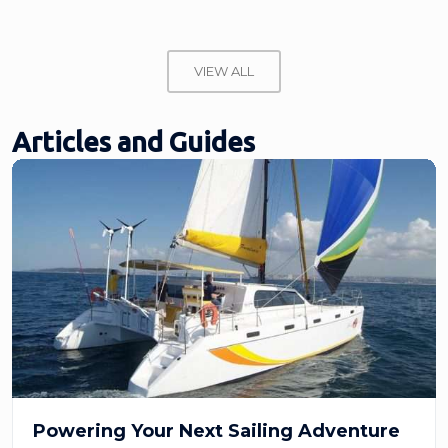
VIEW ALL
Articles and Guides
Powering Your Next Sailing Adventure