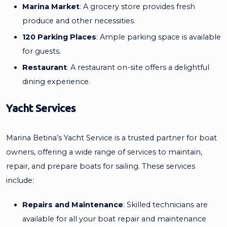
Marina Market
: A grocery store provides fresh
produce and other necessities.
120 Parking Places
: Ample parking space is available
for guests.
Restaurant
: A restaurant on-site offers a delightful
dining experience.
Yacht Services
Marina Betina’s Yacht Service is a trusted partner for boat
owners, offering a wide range of services to maintain,
repair, and prepare boats for sailing. These services
include:
Repairs and Maintenance
: Skilled technicians are
available for all your boat repair and maintenance