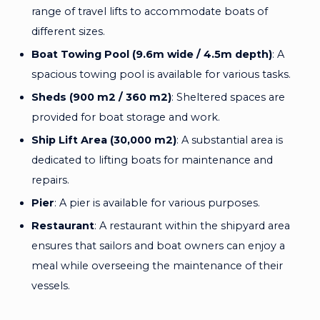
range of travel lifts to accommodate boats of
different sizes.
Boat Towing Pool (9.6m wide / 4.5m depth)
: A
spacious towing pool is available for various tasks.
Sheds (900 m2 / 360 m2)
: Sheltered spaces are
provided for boat storage and work.
Ship Lift Area (30,000 m2)
: A substantial area is
dedicated to lifting boats for maintenance and
repairs.
Pier
: A pier is available for various purposes.
Restaurant
: A restaurant within the shipyard area
ensures that sailors and boat owners can enjoy a
meal while overseeing the maintenance of their
vessels.