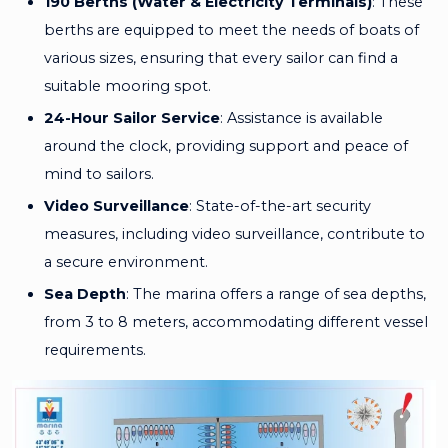
190 Berths (Water & Electricity Terminals)
: These
berths are equipped to meet the needs of boats of
various sizes, ensuring that every sailor can find a
suitable mooring spot.
24-Hour Sailor Service
: Assistance is available
around the clock, providing support and peace of
mind to sailors.
Video Surveillance
: State-of-the-art security
measures, including video surveillance, contribute to
a secure environment.
Sea Depth
: The marina offers a range of sea depths,
from 3 to 8 meters, accommodating different vessel
requirements.