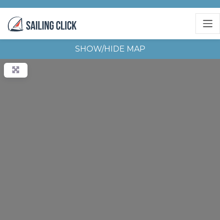
SHOW/HIDE MAP