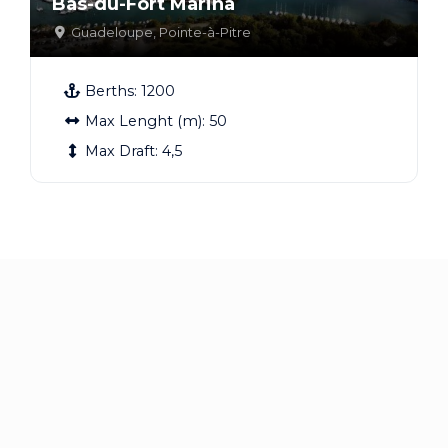
Bas-du-Fort Marina
Guadeloupe
,
Pointe-à-Pitre
Berths:
1200
Max Lenght (m):
50
Max Draft:
4,5