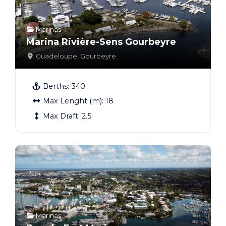
Marinas
Marina Rivière-Sens Gourbeyre
Guadeloupe
,
Gourbeyre
Berths:
340
Max Lenght (m):
18
Max Draft:
2.5
Marinas