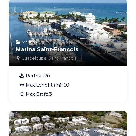
Marinas
Marina Saint-Francois
Guadeloupe
,
Saint-François
Berths:
120
Max Lenght (m):
60
Max Draft:
3