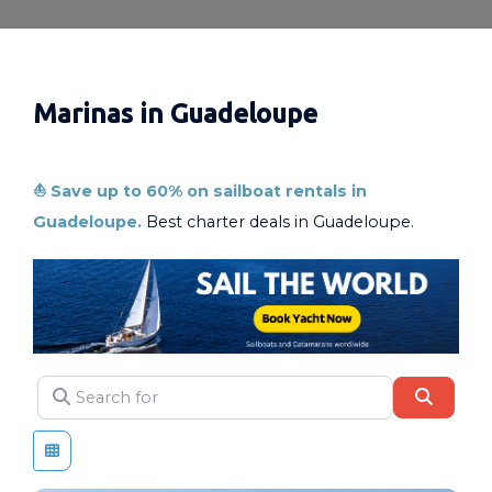
Marinas in Guadeloupe
⛵ Save up to 60% on sailboat rentals in
Guadeloupe.
Best charter deals in Guadeloupe.
Search for
SEAR