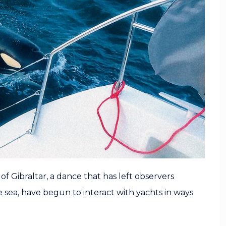
f Gibraltar, a dance that has left observers
 sea, have begun to interact with yachts in ways