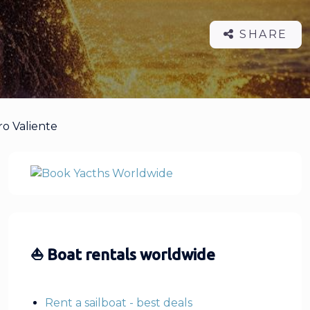
SHARE
ro Valiente
⛵ Boat rentals worldwide
Rent a sailboat - best deals