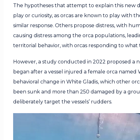
The hypotheses that attempt to explain this new da
play or curiosity, as orcas are known to play with 
similar response. Others propose distress, with huma
causing distress among the orca populations, lead
territorial behavior, with orcas responding to what 
However, a study conducted in 2022 proposed a ne
began after a vessel injured a female orca named W
behavioral change in White Gladis, which other orca
been sunk and more than 250 damaged by a group 
deliberately target the vessels’ rudders.