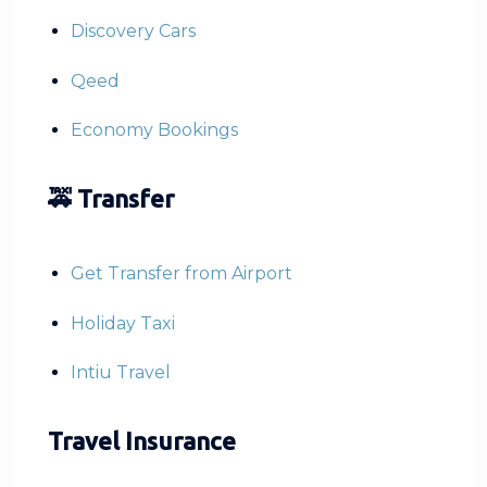
Discovery Cars
Qeed
Economy Bookings
🚕 Transfer
Get Transfer from Airport
Holiday Taxi
Intiu Travel
Travel Insurance