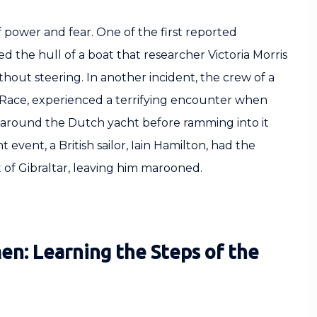
f power and fear. One of the first reported
 the hull of a boat that researcher Victoria Morris
thout steering. In another incident, the crew of a
Race, experienced a terrifying encounter when
d around the Dutch yacht before ramming into it
 event, a British sailor, Iain Hamilton, had the
it of Gibraltar, leaving him marooned.
en: Learning the Steps of the