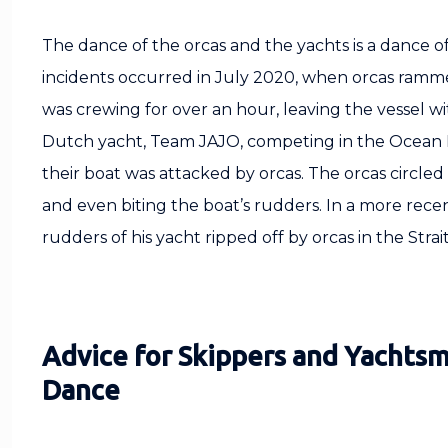
The dance of the orcas and the yachts is a dance o
incidents occurred in July 2020, when orcas rammed
was crewing for over an hour, leaving the vessel wi
Dutch yacht, Team JAJO, competing in the Ocean 
their boat was attacked by orcas. The orcas circle
and even biting the boat’s rudders. In a more recent
rudders of his yacht ripped off by orcas in the Stra
Advice for Skippers and Yachtsm
Dance