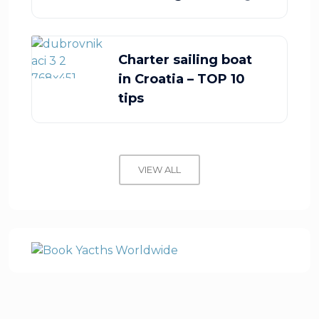
Charter sailing boat
in Croatia – TOP 10
tips
VIEW ALL