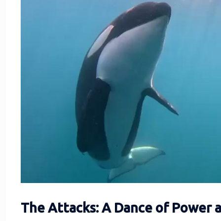
The Attacks: A Dance of Power 