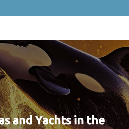
s and Yachts in the