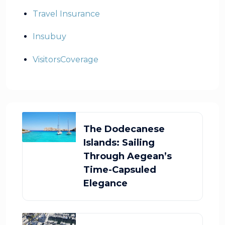
Travel Insurance
Insubuy
VisitorsCoverage
The Dodecanese
Islands: Sailing
Through Aegean’s
Time-Capsuled
Elegance