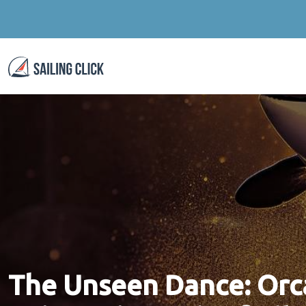
The Unseen Dance: Orca