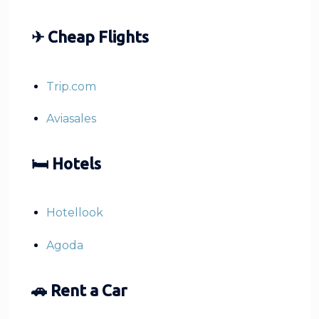
✈ Cheap Flights
Trip.com
Aviasales
🛏 Hotels
Hotellook
Agoda
🚗 Rent a Car