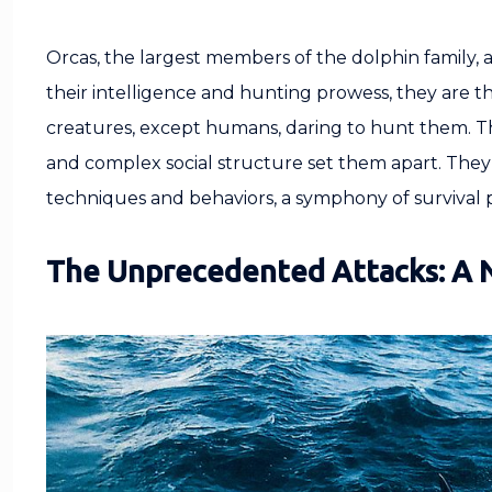
Orcas, the largest members of the dolphin family, 
their intelligence and hunting prowess, they are t
creatures, except humans, daring to hunt them. Their
and complex social structure set them apart. They
techniques and behaviors, a symphony of survival
The Unprecedented Attacks: A