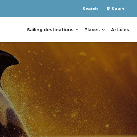
Search
Spain
Sailing destinations
Places
Articles