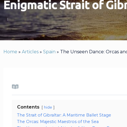
Enigmatic Strait of Gib
Home
»
Articles
»
Spain
»
The Unseen Dance: Orcas and Y
Contents
hide
The Strait of Gibraltar: A Maritime Ballet Stage
The Orcas: Majestic Maestros of the Sea