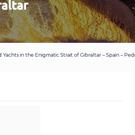
raltar
achts in the Enigmatic Strait of Gibraltar – Spain – Ped