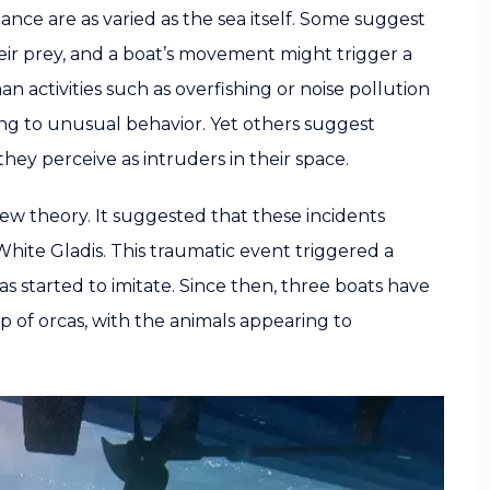
nce are as varied as the sea itself. Some suggest
their prey, and a boat’s movement might trigger a
n activities such as overfishing or noise pollution
ing to unusual behavior. Yet others suggest
they perceive as intruders in their space.
w theory. It suggested that these incidents
hite Gladis. This traumatic event triggered a
s started to imitate. Since then, three boats have
of orcas, with the animals appearing to