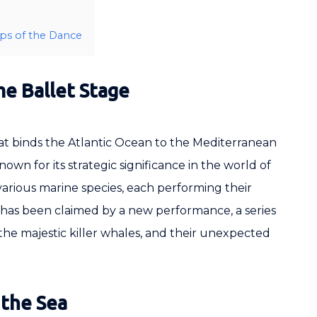
eps of the Dance
me Ballet Stage
that binds the Atlantic Ocean to the Mediterranean
Known for its strategic significance in the world of
 various marine species, each performing their
ge has been claimed by a new performance, a series
the majestic killer whales, and their unexpected
 the Sea