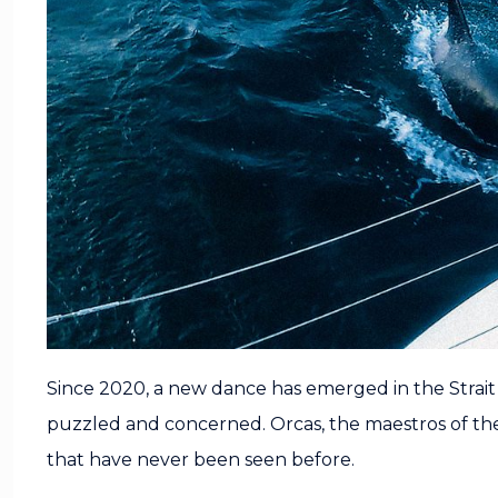
Since 2020, a new dance has emerged in the Strait o
puzzled and concerned. Orcas, the maestros of the
that have never been seen before.