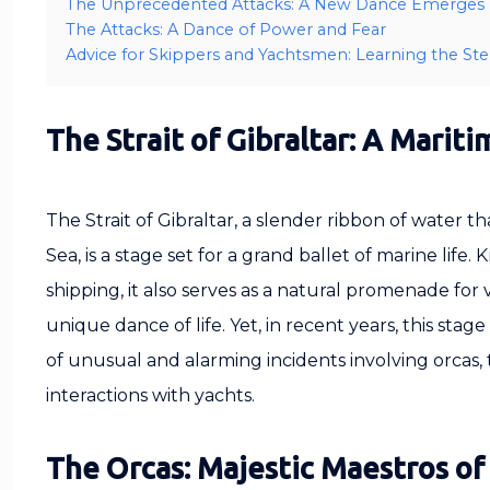
The Unprecedented Attacks: A New Dance Emerges
The Attacks: A Dance of Power and Fear
Advice for Skippers and Yachtsmen: Learning the St
The Strait of Gibraltar: A Mariti
The Strait of Gibraltar, a slender ribbon of water 
Sea, is a stage set for a grand ballet of marine life. 
shipping, it also serves as a natural promenade for
unique dance of life. Yet, in recent years, this sta
of unusual and alarming incidents involving orcas, 
interactions with yachts.
The Orcas: Majestic Maestros of