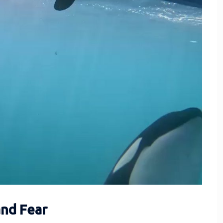
and Fear