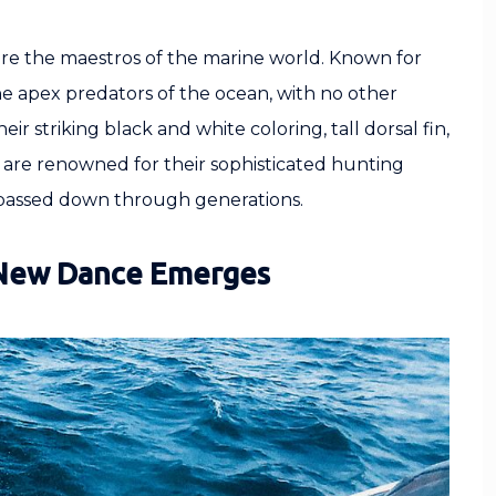
are the maestros of the marine world. Known for
he apex predators of the ocean, with no other
 striking black and white coloring, tall dorsal fin,
 are renowned for their sophisticated hunting
 passed down through generations.
 New Dance Emerges