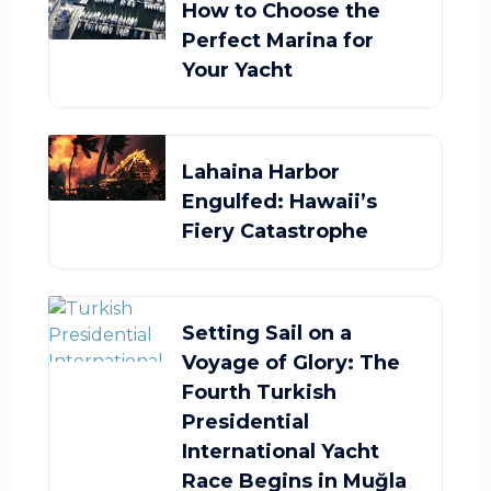
How to Choose the
Perfect Marina for
Your Yacht
Lahaina Harbor
Engulfed: Hawaii’s
Fiery Catastrophe
Setting Sail on a
Voyage of Glory: The
Fourth Turkish
Presidential
International Yacht
Race Begins in Muğla