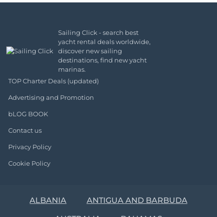
Sailing Click - search best
yacht rental deals worldwide,
discover new sailing
destinations, find new yacht
marinas.
TOP Charter Deals (updated)
Advertising and Promotion
bLOG BOOK
Contact us
Privacy Policy
Cookie Policy
ALBANIA
ANTIGUA AND BARBUDA