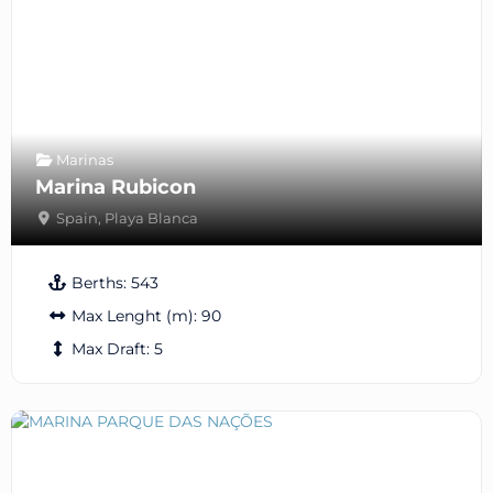
Marinas
Marina Rubicon
Spain
,
Playa Blanca
Berths:
543
Max Lenght (m):
90
Max Draft:
5