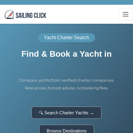
Yacht Charter Search
Find & Book a Yacht in
Compare yachts from verified charter companies.
Real prices, honest advice, no booking fees.
🔍 Search Charter Yachts →
Browse Destinations