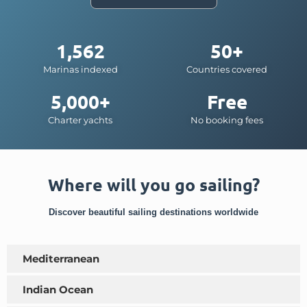
1,562
50+
Marinas indexed
Countries covered
5,000+
Free
Charter yachts
No booking fees
Where will you go sailing?
Discover beautiful sailing destinations worldwide
Mediterranean
Indian Ocean