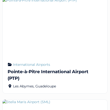
International Airports
Pointe-à-Pitre International Airport
(PTP)
Les Abymes
,
Guadeloupe