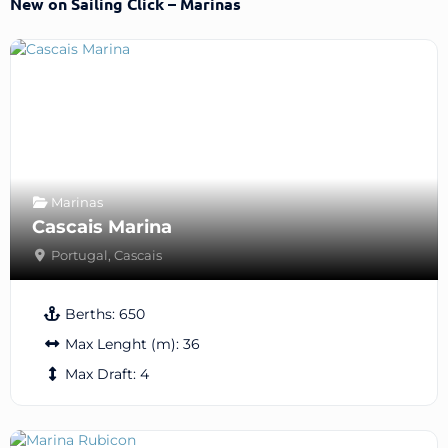
New on Sailing Click – Marinas
Marinas
Cascais Marina
Portugal
,
Cascais
Berths:
650
Max Lenght (m):
36
Max Draft:
4