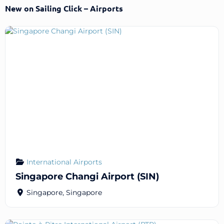
New on Sailing Click – Airports
International Airports
Singapore Changi Airport (SIN)
Singapore
,
Singapore