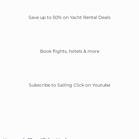
Save up to 50% on Yacht Rental Deals
Book flights, hotels & more
Subscribe to Sailing Click on Youtube