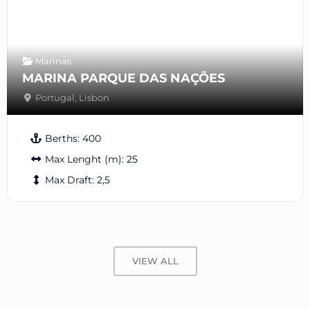
Marinas
MARINA PARQUE DAS NAÇÕES
Portugal
,
Lisbon
Berths:
400
Max Lenght (m):
25
Max Draft:
2,5
VIEW ALL