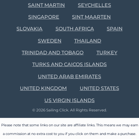
SAINT MARTIN
SEYCHELLES
SINGAPORE
SINT MAARTEN
SLOVAKIA
SOUTH AFRICA
SPAIN
SWEDEN
THAILAND
TRINIDAD AND TOBAGO
TURKEY
TURKS AND CAICOS ISLANDS
UNITED ARAB EMIRATES
UNITED KINGDOM
UNITED STATES
US VIRGIN ISLANDS
© 2026 Sailing Click. All Rights Reserved.
Please note that some links on our site are affiliate links. This means we may earn
a commission at no extra cost to you if you click on them and make a purchase.