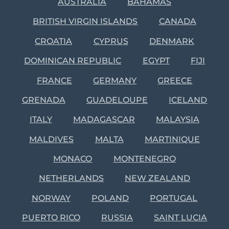
AUSTRALIA
BAHAMAS
BRITISH VIRGIN ISLANDS
CANADA
CROATIA
CYPRUS
DENMARK
DOMINICAN REPUBLIC
EGYPT
FIJI
FRANCE
GERMANY
GREECE
GRENADA
GUADELOUPE
ICELAND
ITALY
MADAGASCAR
MALAYSIA
MALDIVES
MALTA
MARTINIQUE
MONACO
MONTENEGRO
NETHERLANDS
NEW ZEALAND
NORWAY
POLAND
PORTUGAL
PUERTO RICO
RUSSIA
SAINT LUCIA