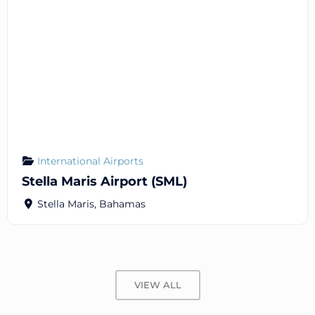
International Airports
Stella Maris Airport (SML)
Stella Maris
,
Bahamas
VIEW ALL