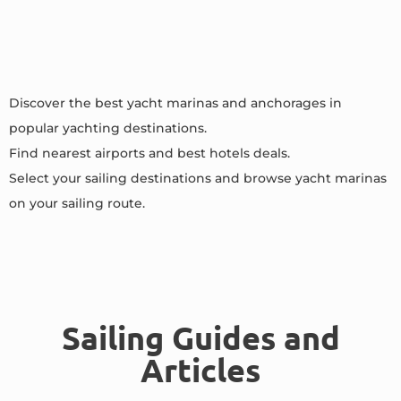
Discover the best yacht marinas and anchorages in
popular yachting destinations.
Find nearest airports and best hotels deals.
Select your sailing destinations and browse yacht marinas
on your sailing route.
Sailing Guides and
Articles