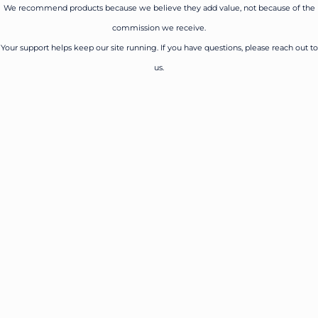
We recommend products because we believe they add value, not because of the
commission we receive.
Your support helps keep our site running. If you have questions, please reach out to
us.