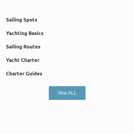
Sailing Spots
Yachting Basics
Sailing Routes
Yacht Charter
Charter Guides
Vew ALL