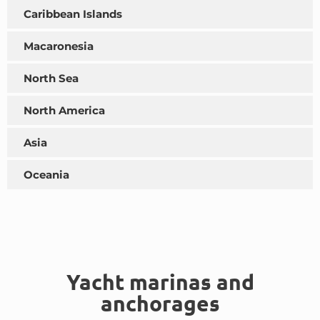
Caribbean Islands
Macaronesia
North Sea
North America
Asia
Oceania
Yacht marinas and
anchorages