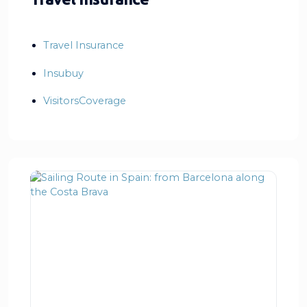
Travel Insurance
Insubuy
VisitorsCoverage