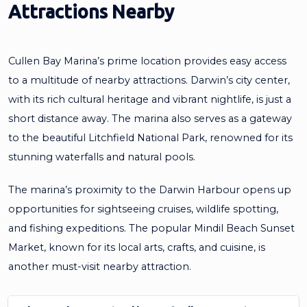
Attractions Nearby
Cullen Bay Marina’s prime location provides easy access
to a multitude of nearby attractions. Darwin’s city center,
with its rich cultural heritage and vibrant nightlife, is just a
short distance away. The marina also serves as a gateway
to the beautiful Litchfield National Park, renowned for its
stunning waterfalls and natural pools.
The marina’s proximity to the Darwin Harbour opens up
opportunities for sightseeing cruises, wildlife spotting,
and fishing expeditions. The popular Mindil Beach Sunset
Market, known for its local arts, crafts, and cuisine, is
another must-visit nearby attraction.