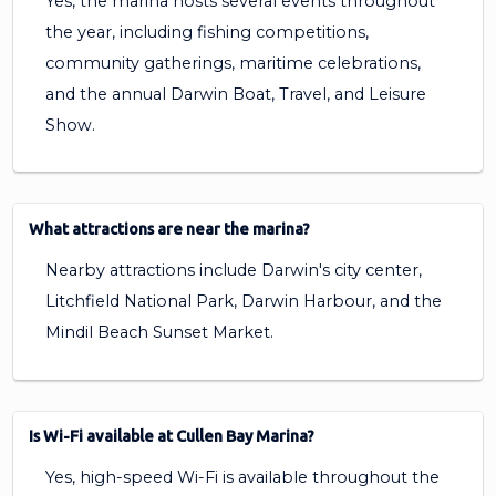
Yes, the marina hosts several events throughout
the year, including fishing competitions,
community gatherings, maritime celebrations,
and the annual Darwin Boat, Travel, and Leisure
Show.
What attractions are near the marina?
Nearby attractions include Darwin's city center,
Litchfield National Park, Darwin Harbour, and the
Mindil Beach Sunset Market.
Is Wi-Fi available at Cullen Bay Marina?
Yes, high-speed Wi-Fi is available throughout the