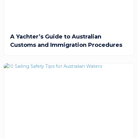
A Yachter’s Guide to Australian
Customs and Immigration Procedures