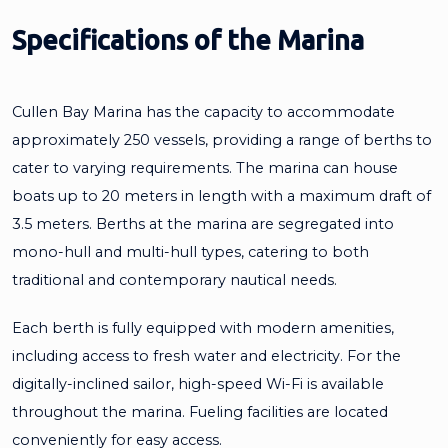
Specifications of the Marina
Cullen Bay Marina has the capacity to accommodate
approximately 250 vessels, providing a range of berths to
cater to varying requirements. The marina can house
boats up to 20 meters in length with a maximum draft of
3.5 meters. Berths at the marina are segregated into
mono-hull and multi-hull types, catering to both
traditional and contemporary nautical needs.
Each berth is fully equipped with modern amenities,
including access to fresh water and electricity. For the
digitally-inclined sailor, high-speed Wi-Fi is available
throughout the marina. Fueling facilities are located
conveniently for easy access.