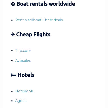
⛵ Boat rentals worldwide
Rent a sailboat - best deals
✈ Cheap Flights
Trip.com
Aviasales
🛏 Hotels
Hotellook
Agoda