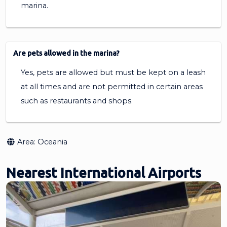
marina.
Are pets allowed in the marina?
Yes, pets are allowed but must be kept on a leash
at all times and are not permitted in certain areas
such as restaurants and shops.
Area:
Oceania
Nearest International Airports