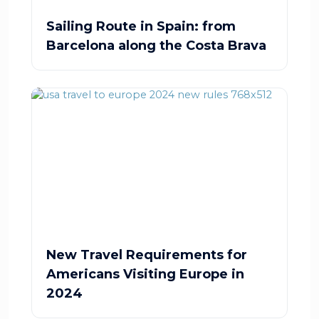
Sailing Route in Spain: from
Barcelona along the Costa Brava
New Travel Requirements for
Americans Visiting Europe in
2024