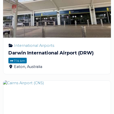
International Airports
Darwin International Airport (DRW)
7.14 km
Eaton
,
Australia