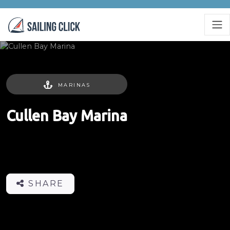
MARINAS
Cullen Bay Marina
SHARE