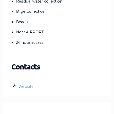
Residual water collection
Bilge Collection
Beach
Near AIRPORT
24 hour access
Contacts
Website