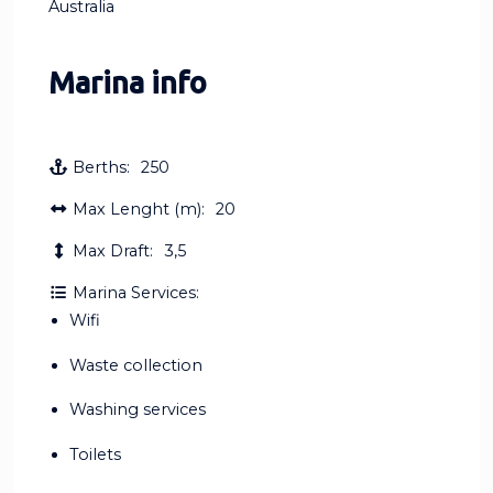
Australia
Marina info
Berths:
250
Max Lenght (m):
20
Max Draft:
3,5
Marina Services:
Wifi
Waste collection
Washing services
Toilets