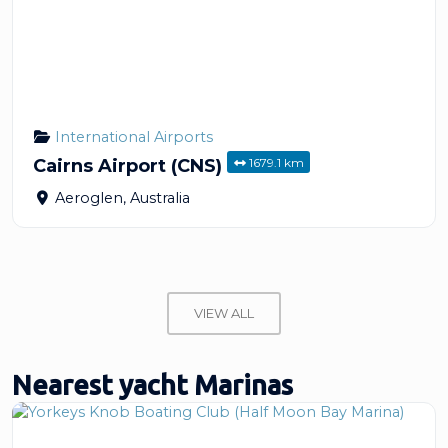
International Airports
1679.1 km
Cairns Airport (CNS)
Aeroglen
,
Australia
VIEW ALL
Nearest yacht Marinas