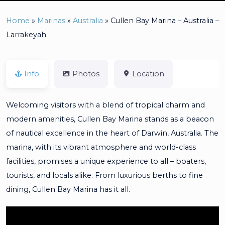
Home
»
Marinas
»
Australia
»
Cullen Bay Marina – Australia –
Larrakeyah
Info
Photos
Location
Welcoming visitors with a blend of tropical charm and
modern amenities, Cullen Bay Marina stands as a beacon
of nautical excellence in the heart of Darwin, Australia. The
marina, with its vibrant atmosphere and world-class
facilities, promises a unique experience to all – boaters,
tourists, and locals alike. From luxurious berths to fine
dining, Cullen Bay Marina has it all.