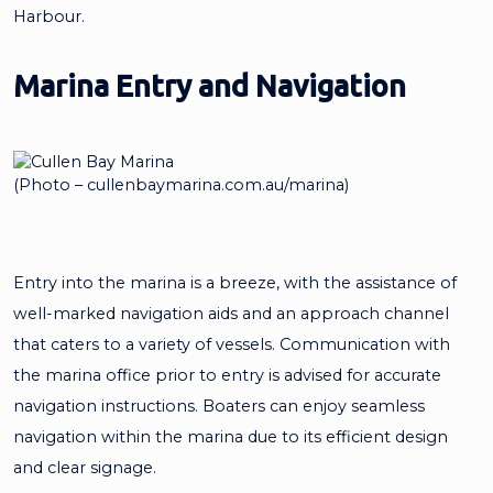
Harbour.
Marina Entry and Navigation
(Photo – cullenbaymarina.com.au/marina)
Entry into the marina is a breeze, with the assistance of
well-marked navigation aids and an approach channel
that caters to a variety of vessels. Communication with
the marina office prior to entry is advised for accurate
navigation instructions. Boaters can enjoy seamless
navigation within the marina due to its efficient design
and clear signage.