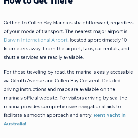
How to Get There
Getting to Cullen Bay Marina is straightforward, regardless
of your mode of transport. The nearest major airport is
Darwin International Airport
, located approximately 10
kilometers away. From the airport, taxis, car rentals, and
shuttle services are readily available.
For those traveling by road, the marina is easily accessible
via Gilruth Avenue and Cullen Bay Crescent. Detailed
driving instructions and maps are available on the
marina’s official website. For visitors arriving by sea, the
marina provides comprehensive navigational aids to
facilitate a smooth approach and entry.
Rent Yacht in
Australia!