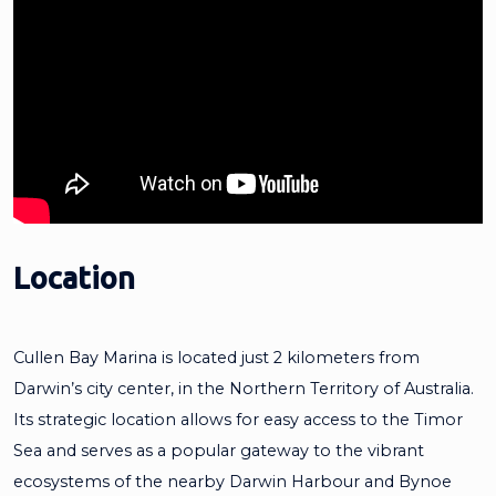
Location
Cullen Bay Marina is located just 2 kilometers from
Darwin’s city center, in the Northern Territory of Australia.
Its strategic location allows for easy access to the Timor
Sea and serves as a popular gateway to the vibrant
ecosystems of the nearby Darwin Harbour and Bynoe