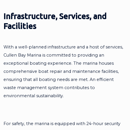
Infrastructure, Services, and
Facilities
With a well-planned infrastructure and a host of services,
Cullen Bay Marina is committed to providing an
exceptional boating experience. The marina houses
comprehensive boat repair and maintenance facilities,
ensuring that all boating needs are met. An efficient
waste management system contributes to
environmental sustainability.
For safety, the marina is equipped with 24-hour security