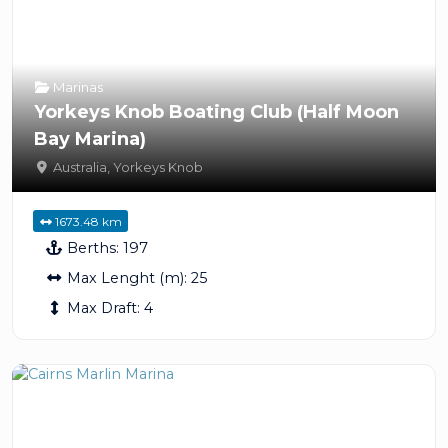
Marinas
Yorkeys Knob Boating Club (Half Moon
Bay Marina)
Australia
,
Yorkeys Knob
1673.48 km
Berths:
197
Max Lenght (m):
25
Max Draft:
4