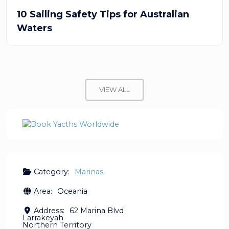
10 Sailing Safety Tips for Australian
Waters
VIEW ALL
Category:
Marinas
Area:
Oceania
Address:
62 Marina Blvd
Larrakeyah
Northern Territory