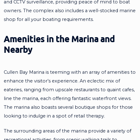
and CCTV surveillance, providing peace of mind to boat
owners. The complex also includes a well-stocked marine
shop for all your boating requirements.
Amenities in the Marina and
Nearby
Cullen Bay Marina is teeming with an array of amenities to
enhance the visitor’s experience. An eclectic mix of
eateries, ranging from upscale restaurants to quaint cafes,
line the marina, each offering fantastic waterfront views.
The marina also boasts several boutique shops for those
looking to indulge in a spot of retail therapy.
The surrounding areas of the marina provide a variety of
recreational activities, from scenic walking trails to