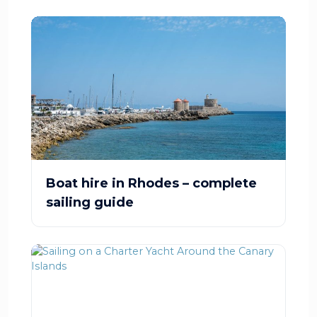
Boat hire in Rhodes – complete
sailing guide