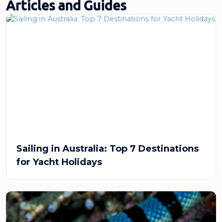
Articles and Guides
Sailing in Australia: Top 7 Destinations
for Yacht Holidays