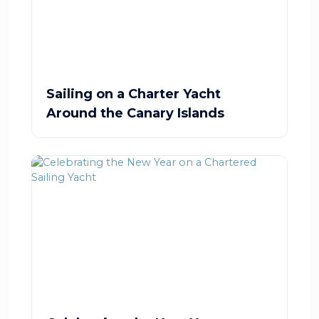
Sailing on a Charter Yacht
Around the Canary Islands