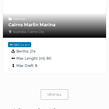
Marinas
Cairns Marlin Marina
Australia
,
Cairns City
1683.24 km
Berths:
214
Max Lenght (m):
80
Max Draft:
8
VIEW ALL