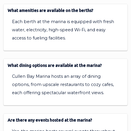
What amenities are available on the berths?
Each berth at the marina is equipped with fresh
water, electricity, high-speed Wi-Fi, and easy
access to fueling facilities.
What dining options are available at the marina?
Cullen Bay Marina hosts an array of dining
options, from upscale restaurants to cozy cafes,
each offering spectacular waterfront views.
Are there any events hosted at the marina?