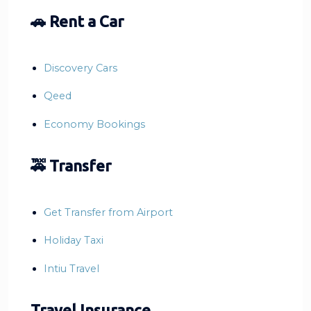
🚗 Rent a Car
Discovery Cars
Qeed
Economy Bookings
🚕 Transfer
Get Transfer from Airport
Holiday Taxi
Intiu Travel
Travel Insurance