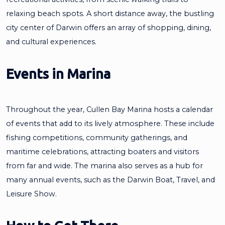
relaxing beach spots. A short distance away, the bustling
city center of Darwin offers an array of shopping, dining,
and cultural experiences.
Events in Marina
Throughout the year, Cullen Bay Marina hosts a calendar
of events that add to its lively atmosphere. These include
fishing competitions, community gatherings, and
maritime celebrations, attracting boaters and visitors
from far and wide. The marina also serves as a hub for
many annual events, such as the Darwin Boat, Travel, and
Leisure Show.