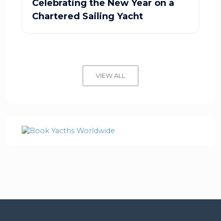
Celebrating the New Year on a
Chartered Sailing Yacht
VIEW ALL