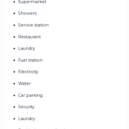
Supermarket
Showers
Service station
Restaurant
Laundry
Fuel station
Electricity
Water
Car parking
Security
Laundry