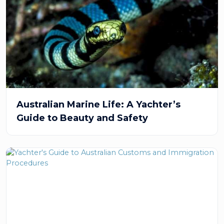
Australian Marine Life: A Yachter’s
Guide to Beauty and Safety