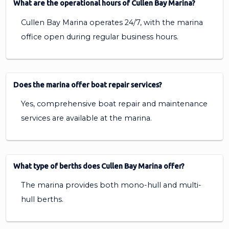
What are the operational hours of Cullen Bay Marina?
Cullen Bay Marina operates 24/7, with the marina
office open during regular business hours.
Does the marina offer boat repair services?
Yes, comprehensive boat repair and maintenance
services are available at the marina.
What type of berths does Cullen Bay Marina offer?
The marina provides both mono-hull and multi-
hull berths.