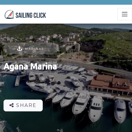
MARINAS
Agana Marina
SHARE