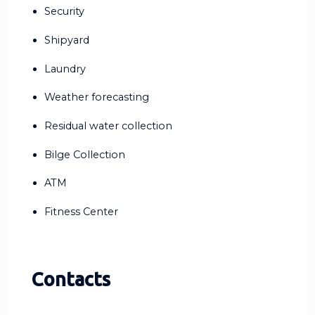
Security
Shipyard
Laundry
Weather forecasting
Residual water collection
Bilge Collection
ATM
Fitness Center
Contacts