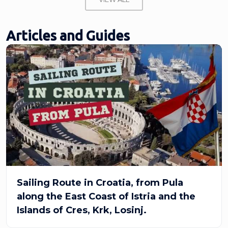
Articles and Guides
Sailing Route in Croatia, from Pula
along the East Coast of Istria and the
Islands of Cres, Krk, Losinj.