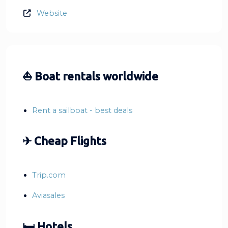
Website
⛵ Boat rentals worldwide
Rent a sailboat - best deals
✈ Cheap Flights
Trip.com
Aviasales
🛏 Hotels