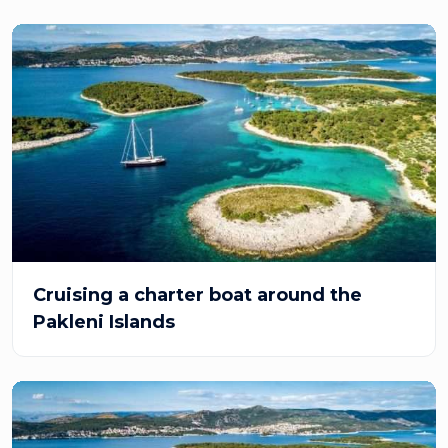
Cruising a charter boat around the
Pakleni Islands