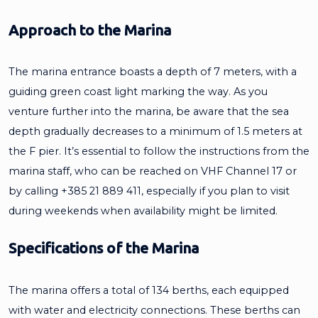
Approach to the Marina
The marina entrance boasts a depth of 7 meters, with a
guiding green coast light marking the way. As you
venture further into the marina, be aware that the sea
depth gradually decreases to a minimum of 1.5 meters at
the F pier. It’s essential to follow the instructions from the
marina staff, who can be reached on VHF Channel 17 or
by calling +385 21 889 411, especially if you plan to visit
during weekends when availability might be limited.
Specifications of the Marina
The marina offers a total of 134 berths, each equipped
with water and electricity connections. These berths can