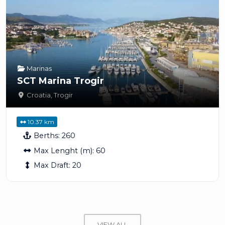
Marinas
SCT Marina Trogir
Croatia
,
Trogir
10.37 km
Berths:
260
Max Lenght (m):
60
Max Draft:
20
VIEW ALL