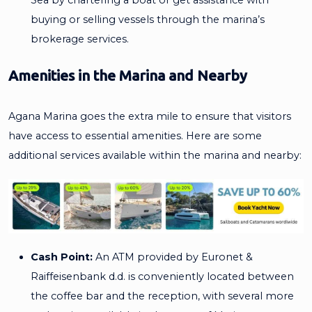
buying or selling vessels through the marina’s
brokerage services.
Amenities in the Marina and Nearby
Agana Marina goes the extra mile to ensure that visitors
have access to essential amenities. Here are some
additional services available within the marina and nearby:
Cash Point:
An ATM provided by Euronet &
Raiffeisenbank d.d. is conveniently located between
the coffee bar and the reception, with several more