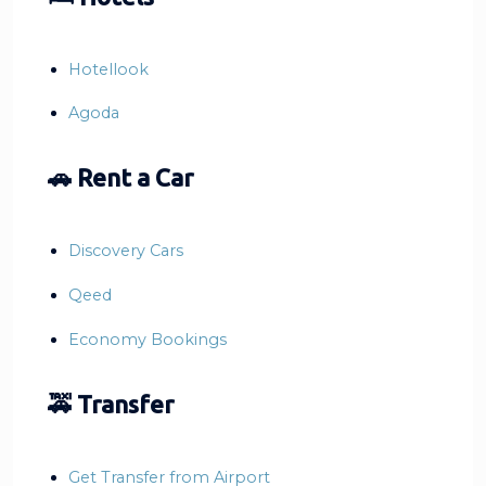
Hotellook
Agoda
🚗 Rent a Car
Discovery Cars
Qeed
Economy Bookings
🚕 Transfer
Get Transfer from Airport