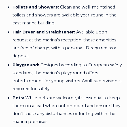
Toilets and Showers:
Clean and well-maintained
toilets and showers are available year-round in the
east marina building.
Hair Dryer and Straightener:
Available upon
request at the marina’s reception, these amenities
are free of charge, with a personal ID required as a
deposit.
Playground:
Designed according to European safety
standards, the marina’s playground offers
entertainment for young visitors. Adult supervision is
required for safety.
Pets:
While pets are welcome, it’s essential to keep
them on a lead when not on board and ensure they
don’t cause any disturbances or fouling within the
marina premises.