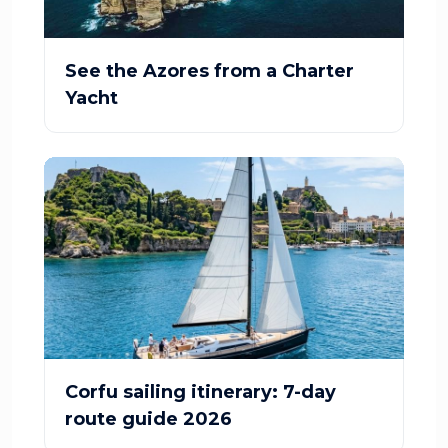
See the Azores from a Charter
Yacht
Corfu sailing itinerary: 7-day
route guide 2026