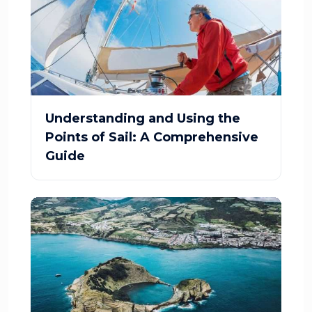
Understanding and Using the
Points of Sail: A Comprehensive
Guide