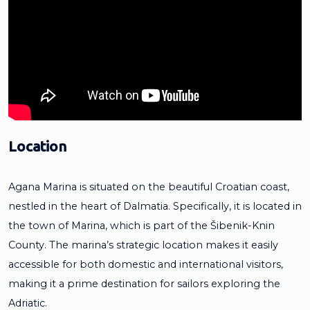
Location
Agana Marina is situated on the beautiful Croatian coast,
nestled in the heart of Dalmatia. Specifically, it is located in
the town of Marina, which is part of the Šibenik-Knin
County. The marina’s strategic location makes it easily
accessible for both domestic and international visitors,
making it a prime destination for sailors exploring the
Adriatic.