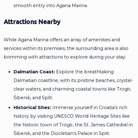
smooth entry into Agana Marina.
Attractions Nearby
While Agana Marina offers an array of amenities and
services within its premises, the surrounding area is also
brimming with attractions to explore during your stay:
Dalmatian Coast:
Explore the breathtaking
Dalmatian coastline, with its pristine beaches, crystal-
clear waters, and charming coastal towns like Trogir,
Šibenik, and Split.
Historical Sites:
Immerse yourself in Croatia’s rich
history by visiting UNESCO World Heritage Sites like
the historic town of Trogir, the St. James Cathedral in
Šibenik, and the Diocletian’s Palace in Split.