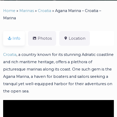
Home
»
Marinas
»
Croatia
»
Agana Marina – Croatia –
Marina
Info
Photos
Location
Croatia
, a country known for its stunning Adriatic coastline
and rich maritime heritage, offers a plethora of
picturesque marinas along its coast. One such gem is the
Agana Marina, a haven for boaters and sailors seeking a
tranquil yet well-equipped harbor for their adventures on
the open sea.