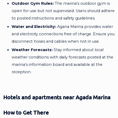
Outdoor Gym Rules:
The marina’s outdoor gym is
open for use but not supervised. Users should adhere
to posted instructions and safety guidelines.
Water and Electricity:
Agana Marina provides water
and electricity connections free of charge. Ensure you
disconnect hoses and cables when not in use.
Weather Forecasts:
Stay informed about local
weather conditions with daily forecasts posted at the
marina’s information board and available at the
reception.
Hotels and apartments near Agada Marina
How to Get There