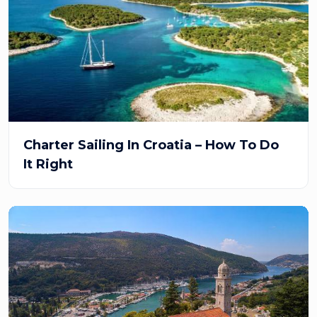
Charter Sailing In Croatia – How To Do
It Right