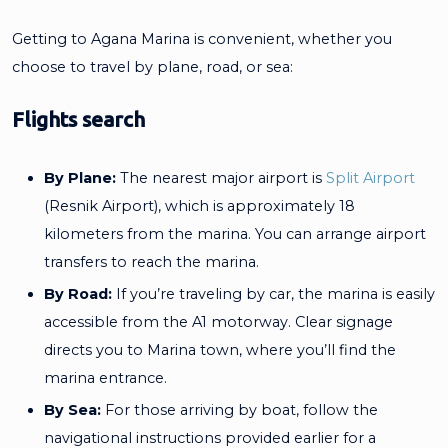
Getting to Agana Marina is convenient, whether you
choose to travel by plane, road, or sea:
Flights search
By Plane:
The nearest major airport is
Split Airport
(Resnik Airport), which is approximately 18
kilometers from the marina. You can arrange airport
transfers to reach the marina.
By Road:
If you’re traveling by car, the marina is easily
accessible from the A1 motorway. Clear signage
directs you to Marina town, where you’ll find the
marina entrance.
By Sea:
For those arriving by boat, follow the
navigational instructions provided earlier for a