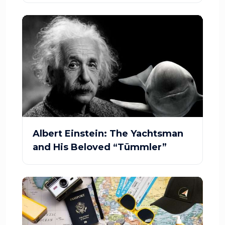
Albert Einstein: The Yachtsman
and His Beloved “Tümmler”