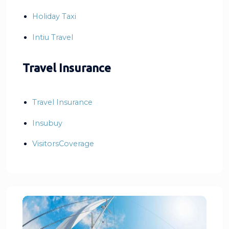
Holiday Taxi
Intiu Travel
Travel Insurance
Travel Insurance
Insubuy
VisitorsCoverage