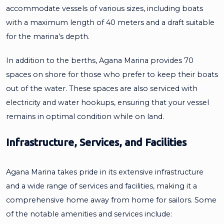
accommodate vessels of various sizes, including boats
with a maximum length of 40 meters and a draft suitable
for the marina’s depth.
In addition to the berths, Agana Marina provides 70
spaces on shore for those who prefer to keep their boats
out of the water. These spaces are also serviced with
electricity and water hookups, ensuring that your vessel
remains in optimal condition while on land.
Infrastructure, Services, and Facilities
Agana Marina takes pride in its extensive infrastructure
and a wide range of services and facilities, making it a
comprehensive home away from home for sailors. Some
of the notable amenities and services include: