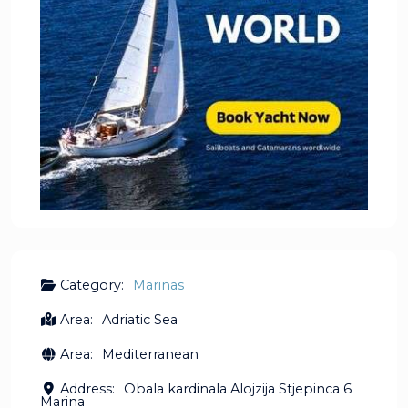
Category:
Marinas
Area:
Adriatic Sea
Area:
Mediterranean
Address:
Obala kardinala Alojzija Stjepinca 6
Marina