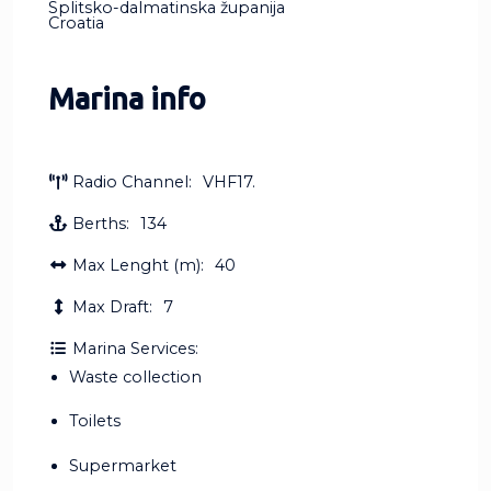
Splitsko-dalmatinska županija
Croatia
Marina info
Radio Channel:
VHF17.
Berths:
134
Max Lenght (m):
40
Max Draft:
7
Marina Services:
Waste collection
Toilets
Supermarket