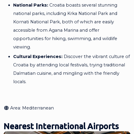
National Parks:
Croatia boasts several stunning
national parks, including Krka National Park and
Kornati National Park, both of which are easily
accessible from Agana Marina and offer
opportunities for hiking, swimming, and wildlife
viewing.
Cultural Experiences:
Discover the vibrant culture of
Croatia by attending local festivals, trying traditional
Dalmatian cuisine, and mingling with the friendly
locals.
Area:
Mediterranean
Nearest International Airports