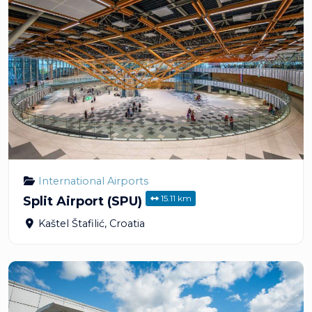
International Airports
15.11 km
Split Airport (SPU)
Kaštel Štafilić
,
Croatia