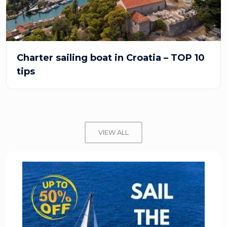
Charter sailing boat in Croatia – TOP 10
tips
VIEW ALL