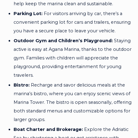
help keep the marina clean and sustainable.
Parking Lot:
For visitors arriving by car, there’s a
convenient parking lot for cars and trailers, ensuring
you have a secure place to leave your vehicle.
Outdoor Gym and Children’s Playground:
Staying
active is easy at Agana Marina, thanks to the outdoor
gym. Families with children will appreciate the
playground, providing entertainment for young
travelers.
Bistro:
Recharge and savor delicious meals at the
marina’s bistro, where you can enjoy scenic views of
Marina Tower. The bistro is open seasonally, offering
both standard menus and customizable options for
larger groups.
Boat Charter and Brokerage:
Explore the Adriatic
Sea by chartering a boat or get assistance with