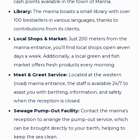
cash points available in the town of Marina.
Library:
The marina boasts a small library with over
100 bestsellers in various languages, thanks to
contributions from its clients.
Local Shops & Market:
Just 200 meters from the
marina entrance, you’ll find local shops open seven
days a week. Additionally, a local green and fish
market offers fresh products every morning.
Meet & Greet Service:
Located at the western
(road) marina entrance, the staff is available 24/7 to
assist you with berthing, information, and safety
when the reception is closed.
Sewage Pump-Out Facility:
Contact the marina’s
reception to arrange the pump-out service, which
can be brought directly to your berth, helping to
keep the sea clean.