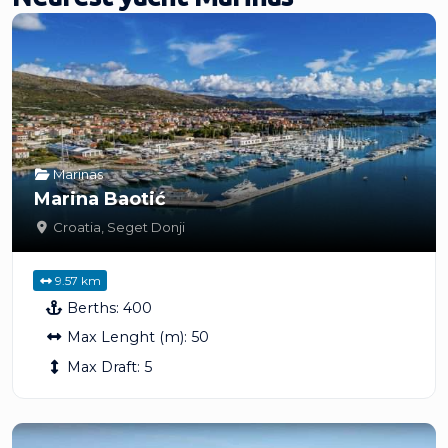
Marinas
Marina Baotić
Croatia
,
Seget Donji
9.57 km
Berths:
400
Max Lenght (m):
50
Max Draft:
5