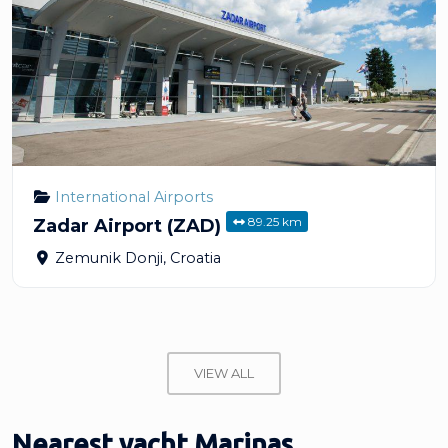
International Airports
89.25 km
Zadar Airport (ZAD)
Zemunik Donji
,
Croatia
VIEW ALL
Nearest yacht Marinas