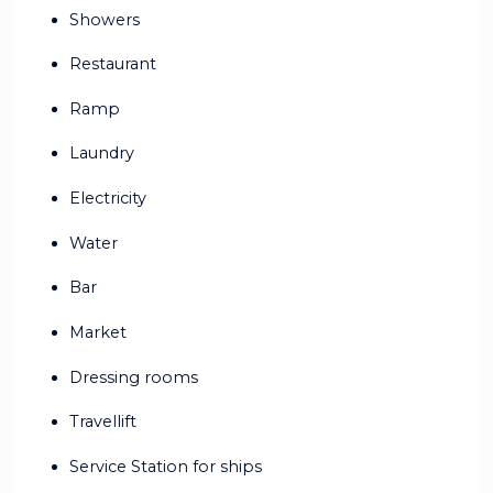
Showers
Restaurant
Ramp
Laundry
Electricity
Water
Bar
Market
Dressing rooms
Travellift
Service Station for ships