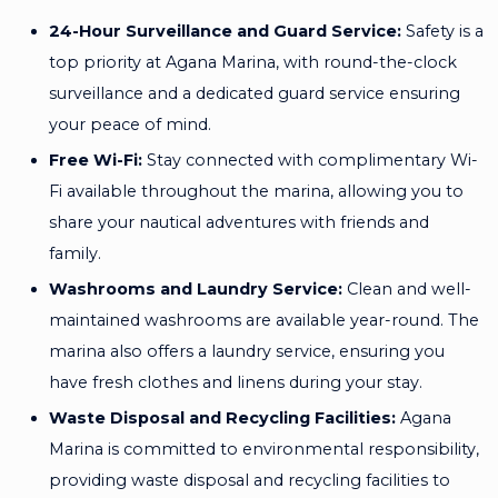
24-Hour Surveillance and Guard Service:
Safety is a
top priority at Agana Marina, with round-the-clock
surveillance and a dedicated guard service ensuring
your peace of mind.
Free Wi-Fi:
Stay connected with complimentary Wi-
Fi available throughout the marina, allowing you to
share your nautical adventures with friends and
family.
Washrooms and Laundry Service:
Clean and well-
maintained washrooms are available year-round. The
marina also offers a laundry service, ensuring you
have fresh clothes and linens during your stay.
Waste Disposal and Recycling Facilities:
Agana
Marina is committed to environmental responsibility,
providing waste disposal and recycling facilities to