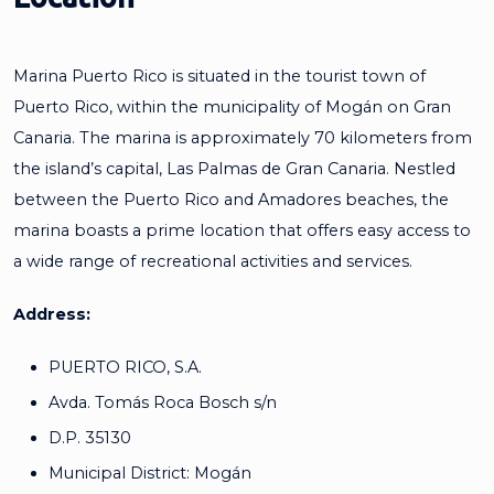
Marina Puerto Rico is situated in the tourist town of
Puerto Rico, within the municipality of Mogán on Gran
Canaria. The marina is approximately 70 kilometers from
the island’s capital, Las Palmas de Gran Canaria. Nestled
between the Puerto Rico and Amadores beaches, the
marina boasts a prime location that offers easy access to
a wide range of recreational activities and services.
Address:
PUERTO RICO, S.A.
Avda. Tomás Roca Bosch s/n
D.P. 35130
Municipal District: Mogán