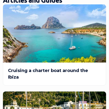
Articles and Guides
Cruising a charter boat around the
Ibiza