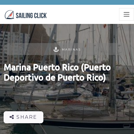
MARINAS
Marina Puerto Rico (Puerto
Deportivo de Puerto Rico)
SHARE