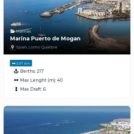
Marinas
Marina Puerto de Mogan
Spain
,
Lomo Quiebre
5.97 km
Berths:
217
Max Lenght (m):
40
Max Draft:
6