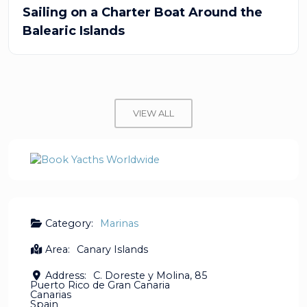
Sailing on a Charter Boat Around the
Balearic Islands
VIEW ALL
Category:
Marinas
Area:
Canary Islands
Address:
C. Doreste y Molina, 85
Puerto Rico de Gran Canaria
Canarias
Spain