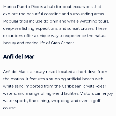
Marina Puerto Rico is a hub for boat excursions that
explore the beautiful coastline and surrounding areas.
Popular trips include dolphin and whale watching tours,
deep-sea fishing expeditions, and sunset cruises. These
excursions offer a unique way to experience the natural
beauty and marine life of Gran Canaria.
Anfi del Mar
Anfi del Mar is a luxury resort located a short drive from
the marina. It features a stunning artificial beach with
white sand imported from the Caribbean, crystal-clear
waters, and a range of high-end facilities. Visitors can enjoy
water sports, fine dining, shopping, and even a golf
course.