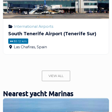
International Airports
South Tenerife Airport (Tenerife Sur)
89.12 km
Las Chafiras
,
Spain
VIEW ALL
Nearest yacht Marinas