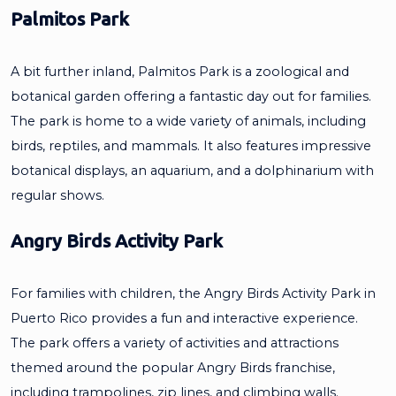
Palmitos Park
A bit further inland, Palmitos Park is a zoological and
botanical garden offering a fantastic day out for families.
The park is home to a wide variety of animals, including
birds, reptiles, and mammals. It also features impressive
botanical displays, an aquarium, and a dolphinarium with
regular shows.
Angry Birds Activity Park
For families with children, the Angry Birds Activity Park in
Puerto Rico provides a fun and interactive experience.
The park offers a variety of activities and attractions
themed around the popular Angry Birds franchise,
including trampolines, zip lines, and climbing walls.