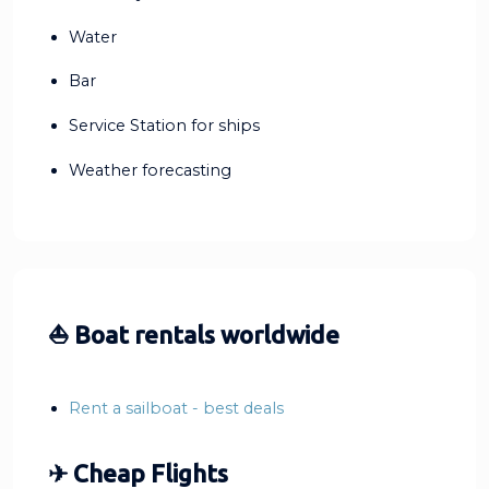
Water
Bar
Service Station for ships
Weather forecasting
⛵ Boat rentals worldwide
Rent a sailboat - best deals
✈ Cheap Flights