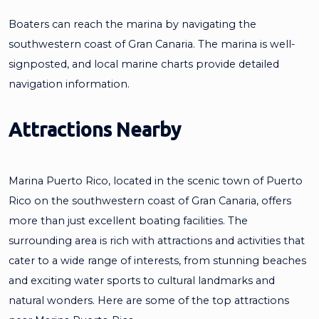
Boaters can reach the marina by navigating the
southwestern coast of Gran Canaria. The marina is well-
signposted, and local marine charts provide detailed
navigation information.
Attractions Nearby
Marina Puerto Rico, located in the scenic town of Puerto
Rico on the southwestern coast of Gran Canaria, offers
more than just excellent boating facilities. The
surrounding area is rich with attractions and activities that
cater to a wide range of interests, from stunning beaches
and exciting water sports to cultural landmarks and
natural wonders. Here are some of the top attractions