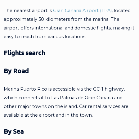
The nearest airport is
Gran Canaria Airport (LPA)
, located
approximately 50 kilometers from the marina. The
airport offers international and domestic flights, making it
easy to reach from various locations.
Flights search
By Road
Marina Puerto Rico is accessible via the GC-1 highway,
which connects it to Las Palmas de Gran Canaria and
other major towns on the island. Car rental services are
available at the airport and in the town.
By Sea