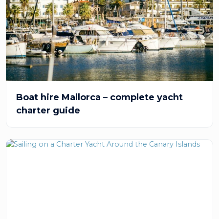
Boat hire Mallorca – complete yacht
charter guide