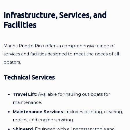
Infrastructure, Services, and
Facilities
Marina Puerto Rico offers a comprehensive range of
services and facilities designed to meet the needs of all
boaters.
Technical Services
Travel Lift
: Available for hauling out boats for
maintenance.
Maintenance Services
: Includes painting, cleaning,
repairs, and engine servicing.
Shipyard
: Equipped with all necessary tools and