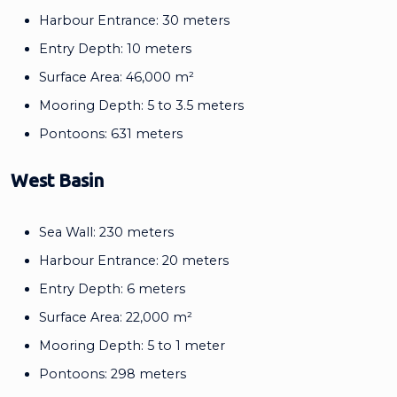
Harbour Entrance: 30 meters
Entry Depth: 10 meters
Surface Area: 46,000 m²
Mooring Depth: 5 to 3.5 meters
Pontoons: 631 meters
West Basin
Sea Wall: 230 meters
Harbour Entrance: 20 meters
Entry Depth: 6 meters
Surface Area: 22,000 m²
Mooring Depth: 5 to 1 meter
Pontoons: 298 meters