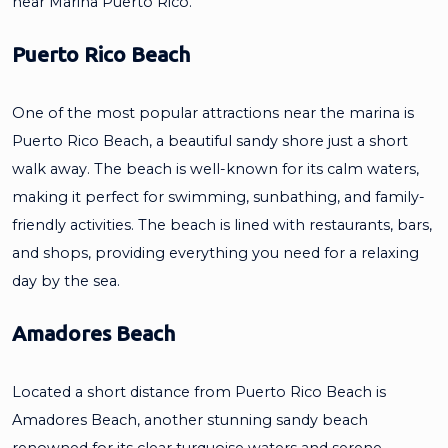
near Marina Puerto Rico.
Puerto Rico Beach
One of the most popular attractions near the marina is
Puerto Rico Beach, a beautiful sandy shore just a short
walk away. The beach is well-known for its calm waters,
making it perfect for swimming, sunbathing, and family-
friendly activities. The beach is lined with restaurants, bars,
and shops, providing everything you need for a relaxing
day by the sea.
Amadores Beach
Located a short distance from Puerto Rico Beach is
Amadores Beach, another stunning sandy beach
renowned for its clear turquoise waters and serene