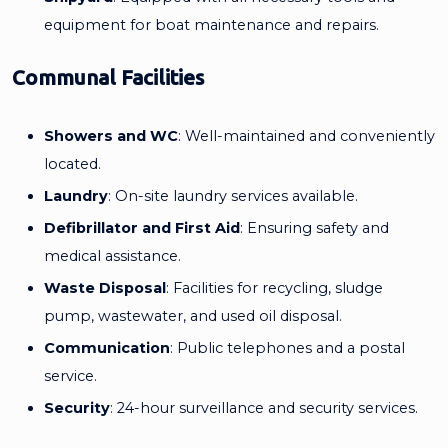
equipment for boat maintenance and repairs.
Communal Facilities
Showers and WC
: Well-maintained and conveniently
located.
Laundry
: On-site laundry services available.
Defibrillator and First Aid
: Ensuring safety and
medical assistance.
Waste Disposal
: Facilities for recycling, sludge
pump, wastewater, and used oil disposal.
Communication
: Public telephones and a postal
service.
Security
: 24-hour surveillance and security services.