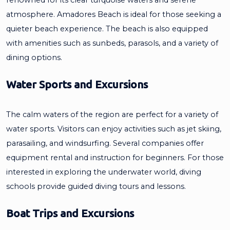
atmosphere. Amadores Beach is ideal for those seeking a
quieter beach experience. The beach is also equipped
with amenities such as sunbeds, parasols, and a variety of
dining options.
Water Sports and Excursions
The calm waters of the region are perfect for a variety of
water sports. Visitors can enjoy activities such as jet skiing,
parasailing, and windsurfing. Several companies offer
equipment rental and instruction for beginners. For those
interested in exploring the underwater world, diving
schools provide guided diving tours and lessons.
Boat Trips and Excursions