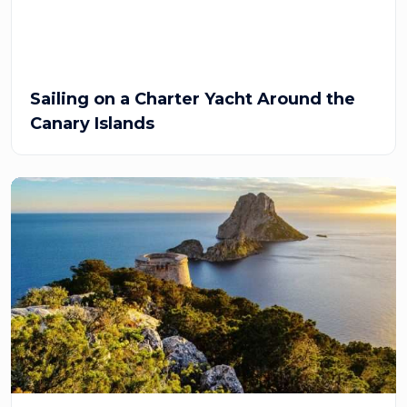
Sailing on a Charter Yacht Around the
Canary Islands