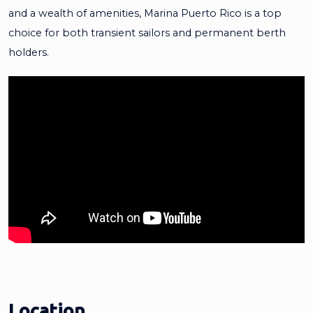
and a wealth of amenities, Marina Puerto Rico is a top
choice for both transient sailors and permanent berth
holders.
Location