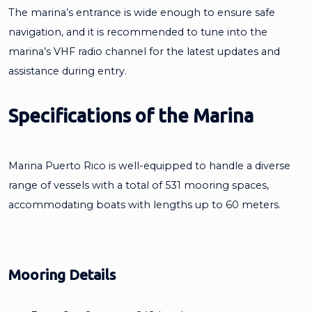
The marina’s entrance is wide enough to ensure safe
navigation, and it is recommended to tune into the
marina’s VHF radio channel for the latest updates and
assistance during entry.
Specifications of the Marina
Marina Puerto Rico is well-equipped to handle a diverse
range of vessels with a total of 531 mooring spaces,
accommodating boats with lengths up to 60 meters.
Mooring Details