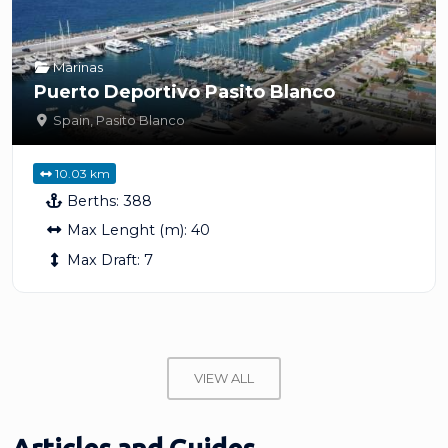
Marinas
Puerto Deportivo Pasito Blanco
Spain
,
Pasito Blanco
10.03 km
Berths:
388
Max Lenght (m):
40
Max Draft:
7
VIEW ALL