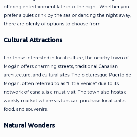
offering entertainment late into the night. Whether you
prefer a quiet drink by the sea or dancing the night away,
there are plenty of options to choose from.
Cultural Attractions
For those interested in local culture, the nearby town of
Mogán offers charming streets, traditional Canarian
architecture, and cultural sites. The picturesque Puerto de
Mogán, often referred to as “Little Venice” due to its
network of canals, is a must-visit. The town also hosts a
weekly market where visitors can purchase local crafts,
food, and souvenirs.
Natural Wonders