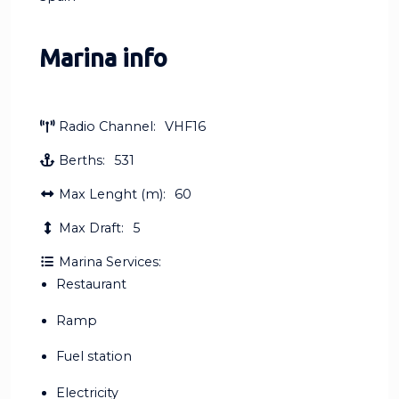
Marina info
Radio Channel:
VHF16
Berths:
531
Max Lenght (m):
60
Max Draft:
5
Marina Services:
Restaurant
Ramp
Fuel station
Electricity