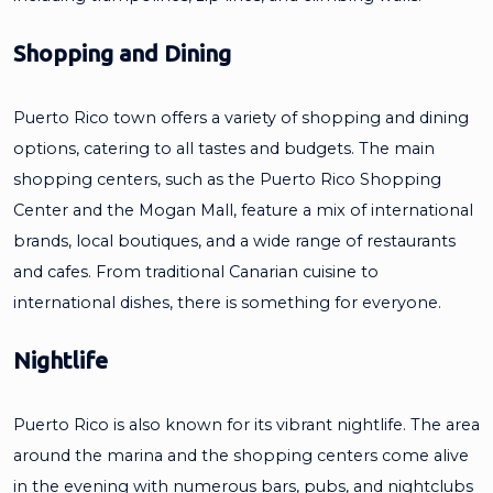
Shopping and Dining
Puerto Rico town offers a variety of shopping and dining
options, catering to all tastes and budgets. The main
shopping centers, such as the Puerto Rico Shopping
Center and the Mogan Mall, feature a mix of international
brands, local boutiques, and a wide range of restaurants
and cafes. From traditional Canarian cuisine to
international dishes, there is something for everyone.
Nightlife
Puerto Rico is also known for its vibrant nightlife. The area
around the marina and the shopping centers come alive
in the evening with numerous bars, pubs, and nightclubs