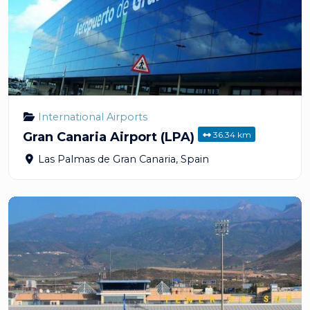
International Airports
36.34 km
Gran Canaria Airport (LPA)
Las Palmas de Gran Canaria
,
Spain