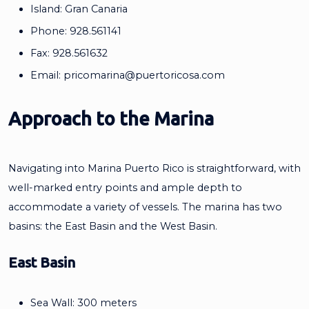
Island: Gran Canaria
Phone: 928.561141
Fax: 928.561632
Email:
pricomarina@puertoricosa.com
Approach to the Marina
Navigating into Marina Puerto Rico is straightforward, with
well-marked entry points and ample depth to
accommodate a variety of vessels. The marina has two
basins: the East Basin and the West Basin.
East Basin
Sea Wall: 300 meters