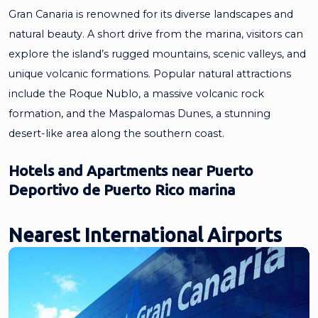
Gran Canaria is renowned for its diverse landscapes and
natural beauty. A short drive from the marina, visitors can
explore the island’s rugged mountains, scenic valleys, and
unique volcanic formations. Popular natural attractions
include the Roque Nublo, a massive volcanic rock
formation, and the Maspalomas Dunes, a stunning
desert-like area along the southern coast.
Hotels and Apartments near Puerto
Deportivo de Puerto Rico marina
Nearest International Airports