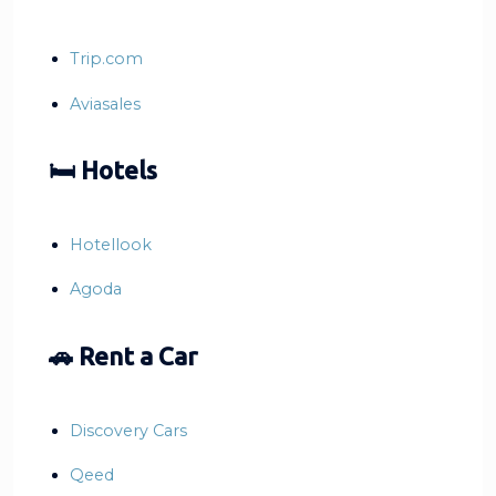
Trip.com
Aviasales
🛏 Hotels
Hotellook
Agoda
🚗 Rent a Car
Discovery Cars
Qeed