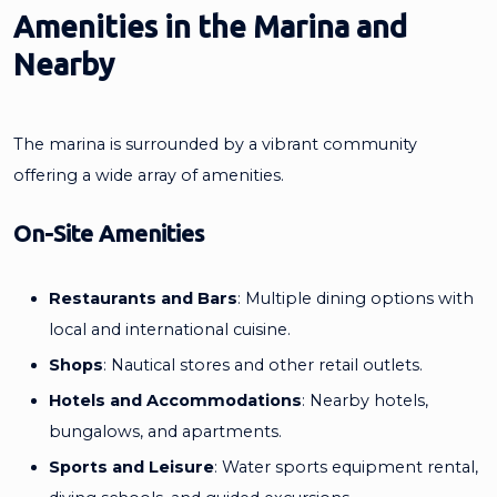
Amenities in the Marina and
Nearby
The marina is surrounded by a vibrant community
offering a wide array of amenities.
On-Site Amenities
Restaurants and Bars
: Multiple dining options with
local and international cuisine.
Shops
: Nautical stores and other retail outlets.
Hotels and Accommodations
: Nearby hotels,
bungalows, and apartments.
Sports and Leisure
: Water sports equipment rental,