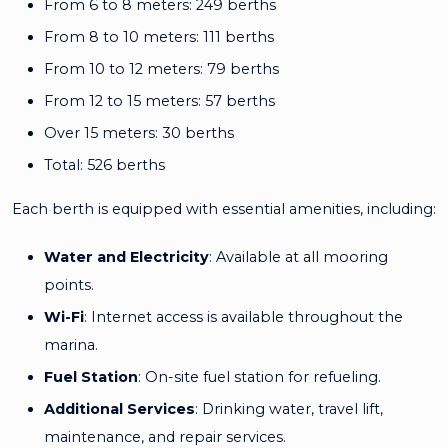
From 6 to 8 meters: 249 berths
From 8 to 10 meters: 111 berths
From 10 to 12 meters: 79 berths
From 12 to 15 meters: 57 berths
Over 15 meters: 30 berths
Total: 526 berths
Each berth is equipped with essential amenities, including:
Water and Electricity
: Available at all mooring
points.
Wi-Fi
: Internet access is available throughout the
marina.
Fuel Station
: On-site fuel station for refueling.
Additional Services
: Drinking water, travel lift,
maintenance, and repair services.