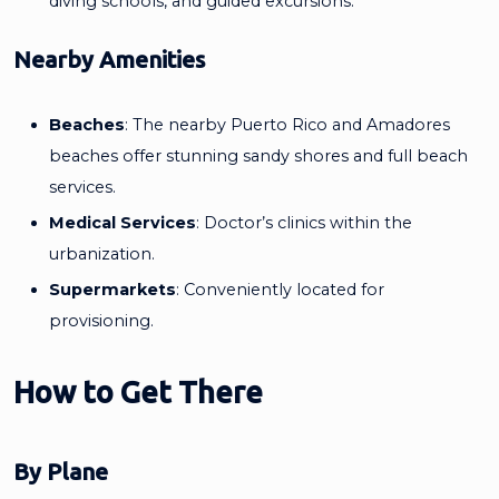
diving schools, and guided excursions.
Nearby Amenities
Beaches
: The nearby Puerto Rico and Amadores
beaches offer stunning sandy shores and full beach
services.
Medical Services
: Doctor’s clinics within the
urbanization.
Supermarkets
: Conveniently located for
provisioning.
How to Get There
By Plane