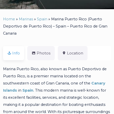
Home
»
Marinas
»
Spain
»
Marina Puerto Rico (Puerto
Deportivo de Puerto Rico) – Spain – Puerto Rico de Gran
Canaria
Info
Photos
Location
Marina Puerto Rico, also known as Puerto Deportivo de
Puerto Rico, is a premier marina located on the
southwestern coast of Gran Canaria, one of the
Canary
Islands
in
Spain
. This modern marina is well-known for
its excellent facilities, services, and strategic location,
making it a popular destination for boating enthusiasts
from around the world. With its picturesque surroundings