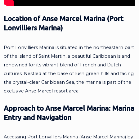
Location of Anse Marcel Marina (Port
Lonvilliers Marina)
Port Lonvilliers Marina is situated in the northeastern part
of the island of Saint Martin, a beautiful Caribbean island
renowned for its vibrant blend of French and Dutch
cultures. Nestled at the base of lush green hills and facing
the crystal-clear Caribbean Sea, the marina is part of the
exclusive Anse Marcel resort area.
Approach to Anse Marcel Marina: Marina
Entry and Navigation
Accessing Port Lonvilliers Marina (Anse Marcel Marina) by