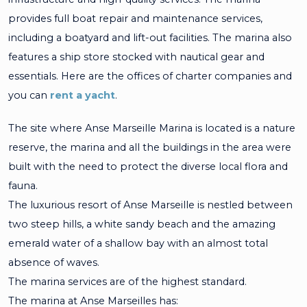
provides full boat repair and maintenance services,
including a boatyard and lift-out facilities. The marina also
features a ship store stocked with nautical gear and
essentials. Here are the offices of charter companies and
you can
rent a yacht
.
The site where Anse Marseille Marina is located is a nature
reserve, the marina and all the buildings in the area were
built with the need to protect the diverse local flora and
fauna.
The luxurious resort of Anse Marseille is nestled between
two steep hills, a white sandy beach and the amazing
emerald water of a shallow bay with an almost total
absence of waves.
The marina services are of the highest standard.
The marina at Anse Marseilles has: