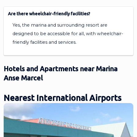
Are there wheelchair-friendly facilities?
Yes, the marina and surrounding resort are
designed to be accessible for all, with wheelchair-
friendly facilities and services.
Hotels and Apartments near Marina
Anse Marcel
Nearest International Airports