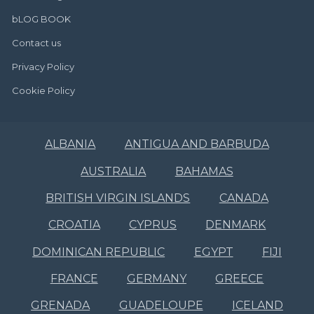
bLOG BOOK
Contact us
Privacy Policy
Cookie Policy
ALBANIA
ANTIGUA AND BARBUDA
AUSTRALIA
BAHAMAS
BRITISH VIRGIN ISLANDS
CANADA
CROATIA
CYPRUS
DENMARK
DOMINICAN REPUBLIC
EGYPT
FIJI
FRANCE
GERMANY
GREECE
GRENADA
GUADELOUPE
ICELAND