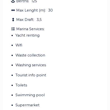
Berths:
125
Max Lenght (m):
30
Max Draft:
3,5
Marina Services:
Yacht renting
Wifi
Waste collection
Washing services
Tourist info point
Toilets
Swimming pool
Supermarket