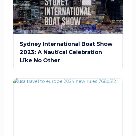
Sydney International Boat Show
2023: A Nautical Celebration
Like No Other