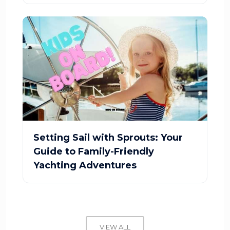
Setting Sail with Sprouts: Your
Guide to Family-Friendly
Yachting Adventures
VIEW ALL