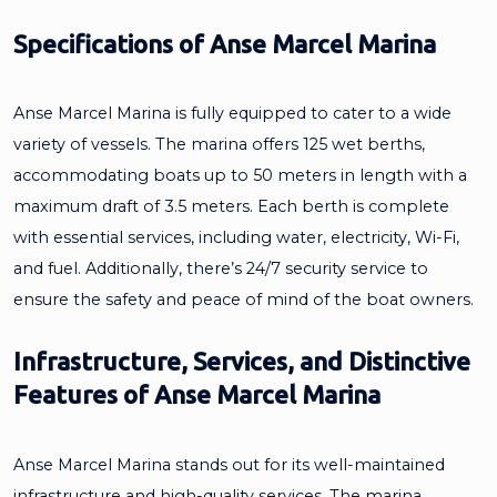
Specifications of Anse Marcel Marina
Anse Marcel Marina is fully equipped to cater to a wide
variety of vessels. The marina offers 125 wet berths,
accommodating boats up to 50 meters in length with a
maximum draft of 3.5 meters. Each berth is complete
with essential services, including water, electricity, Wi-Fi,
and fuel. Additionally, there’s 24/7 security service to
ensure the safety and peace of mind of the boat owners.
Infrastructure, Services, and Distinctive
Features of Anse Marcel Marina
Anse Marcel Marina stands out for its well-maintained
infrastructure and high-quality services. The marina