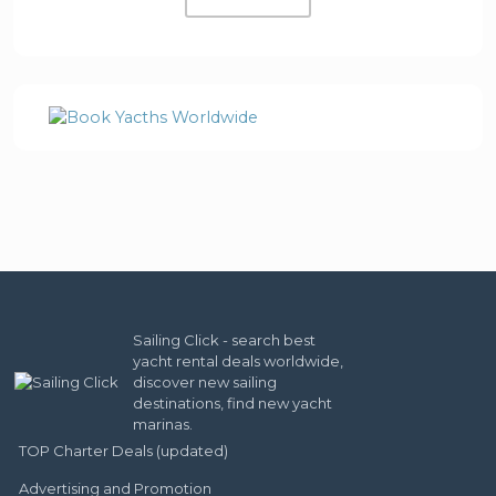
Sailing Click - search best
yacht rental deals worldwide,
discover new sailing
destinations, find new yacht
marinas.
TOP Charter Deals (updated)
Advertising and Promotion