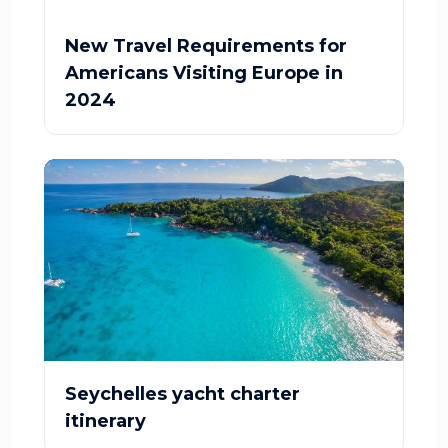
New Travel Requirements for
Americans Visiting Europe in
2024
Seychelles yacht charter
itinerary