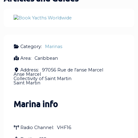
Category:
Marinas
Area:
Caribbean
Address:
97056 Rue de l'anse Marcel
Anse Marcel
Collectivity of Saint Martin
Saint Martin
Marina info
Radio Channel:
VHF16