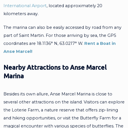
International Airport
, located approximately 20
kilometers away.
The marina can also be easily accessed by road from any
part of Saint Martin. For those arriving by sea, the GPS
coordinates are 18.1136° N, 63.0217° W.
Rent a Boat in
Anse Marcel!
Nearby Attractions to Anse Marcel
Marina
Besides its own allure, Anse Marcel Marina is close to
several other attractions on the island. Visitors can explore
the Loterie Farm, a nature reserve that offers zip-lining
and hiking opportunities, or visit the Butterfly Farm for a
magical encounter with various species of butterflies. The