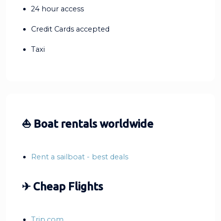
24 hour access
Credit Cards accepted
Taxi
⛵ Boat rentals worldwide
Rent a sailboat - best deals
✈ Cheap Flights
Trip.com