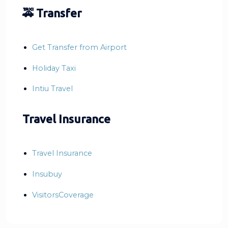
🚕 Transfer
Get Transfer from Airport
Holiday Taxi
Intiu Travel
Travel Insurance
Travel Insurance
Insubuy
VisitorsCoverage