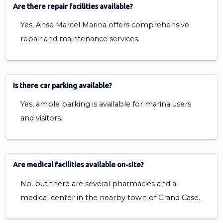
Are there repair facilities available?
Yes, Anse Marcel Marina offers comprehensive
repair and maintenance services.
Is there car parking available?
Yes, ample parking is available for marina users
and visitors.
Are medical facilities available on-site?
No, but there are several pharmacies and a
medical center in the nearby town of Grand Case.