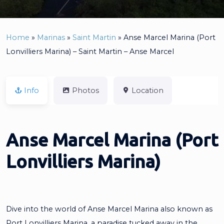
Home
»
Marinas
»
Saint Martin
»
Anse Marcel Marina (Port
Lonvilliers Marina) – Saint Martin – Anse Marcel
Info
Photos
Location
Anse Marcel Marina (Port
Lonvilliers Marina)
Dive into the world of Anse Marcel Marina also known as
Port Lonvilliers Marina, a paradise tucked away in the