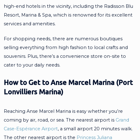
high-end hotels in the vicinity, including the Radisson Blu
Resort, Marina & Spa, which is renowned for its excellent
services and amenities.
For shopping needs, there are numerous boutiques
selling everything from high fashion to local crafts and
souvenirs. Plus, there’s a convenience store on-site to
cater to your daily needs.
How to Get to Anse Marcel Marina (Port
Lonvilliers Marina)
Reaching Anse Marcel Marina is easy whether you’re
coming by air, road, or sea. The nearest airport is
Grand
Case-Espérance Airport
, a small airport 20 minutes walk.
The other nearest airport is the
Princess Juliana