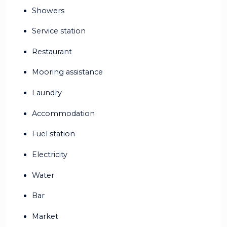
Showers
Service station
Restaurant
Mooring assistance
Laundry
Accommodation
Fuel station
Electricity
Water
Bar
Market