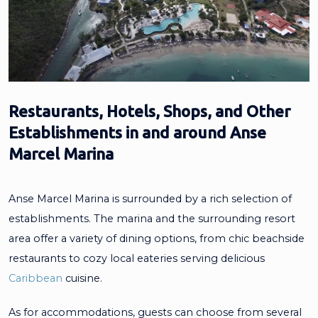
Restaurants, Hotels, Shops, and Other
Establishments in and around Anse
Marcel Marina
Anse Marcel Marina is surrounded by a rich selection of
establishments. The marina and the surrounding resort
area offer a variety of dining options, from chic beachside
restaurants to cozy local eateries serving delicious
Caribbean
cuisine.
As for accommodations, guests can choose from several