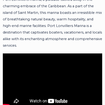
charming embrace of the Caribbean. As a part of the
island of Saint Martin, this marina boasts an irresistible mix
of breathtaking natural beauty, warm hospitality, and
high-end marine facilities. Port Lonvilliers Marina is a
destination that captivates boaters, vacationers, and locals
alike with its enchanting atmosphere and comprehensive
services.