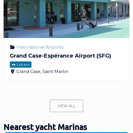
International Airports
Grand Case-Espérance Airport (SFG)
1.46 km
Grand Case
,
Saint Martin
VIEW ALL
Nearest yacht Marinas