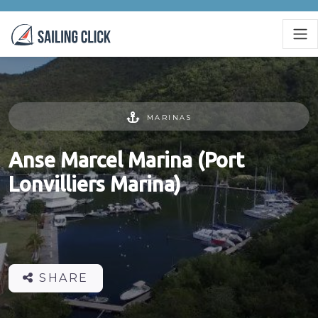
MARINAS
Anse Marcel Marina (Port
Lonvilliers Marina)
SHARE