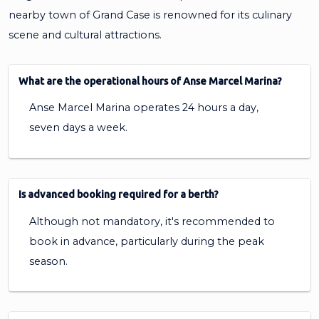
nearby town of Grand Case is renowned for its culinary
scene and cultural attractions.
What are the operational hours of Anse Marcel Marina?
Anse Marcel Marina operates 24 hours a day,
seven days a week.
Is advanced booking required for a berth?
Although not mandatory, it's recommended to
book in advance, particularly during the peak
season.