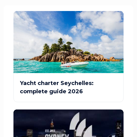
Yacht charter Seychelles:
complete guide 2026