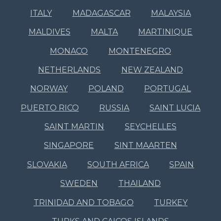
ITALY
MADAGASCAR
MALAYSIA
MALDIVES
MALTA
MARTINIQUE
MONACO
MONTENEGRO
NETHERLANDS
NEW ZEALAND
NORWAY
POLAND
PORTUGAL
PUERTO RICO
RUSSIA
SAINT LUCIA
SAINT MARTIN
SEYCHELLES
SINGAPORE
SINT MAARTEN
SLOVAKIA
SOUTH AFRICA
SPAIN
SWEDEN
THAILAND
TRINIDAD AND TOBAGO
TURKEY