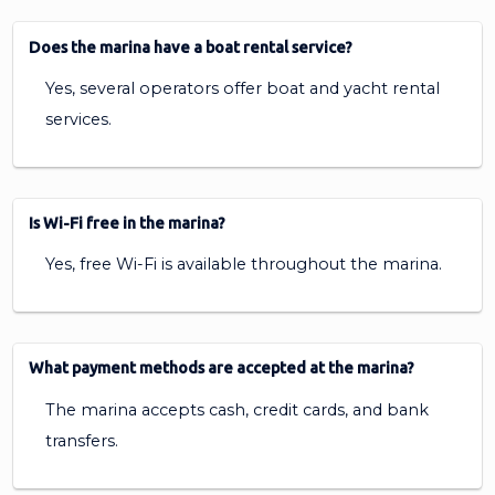
Does the marina have a boat rental service?
Yes, several operators offer boat and yacht rental
services.
Is Wi-Fi free in the marina?
Yes, free Wi-Fi is available throughout the marina.
What payment methods are accepted at the marina?
The marina accepts cash, credit cards, and bank
transfers.