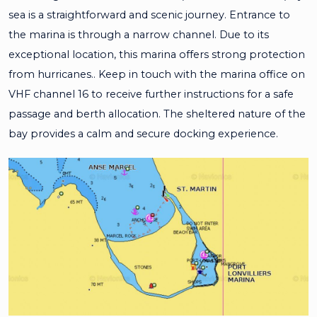
sea is a straightforward and scenic journey. Entrance to
the marina is through a narrow channel. Due to its
exceptional location, this marina offers strong protection
from hurricanes.. Keep in touch with the marina office on
VHF channel 16 to receive further instructions for a safe
passage and berth allocation. The sheltered nature of the
bay provides a calm and secure docking experience.