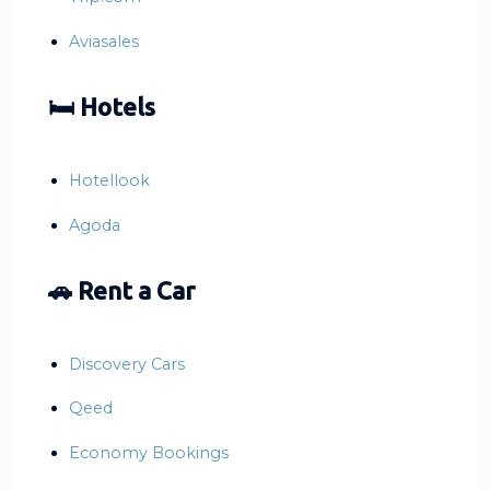
Aviasales
🛏 Hotels
Hotellook
Agoda
🚗 Rent a Car
Discovery Cars
Qeed
Economy Bookings