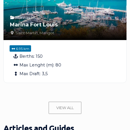
Marinas
Marina Fort Louis
Saint Martin
,
Marigot
6.95 km
Berths:
150
Max Lenght (m):
80
Max Draft:
3,5
VIEW ALL
Articles and Guides