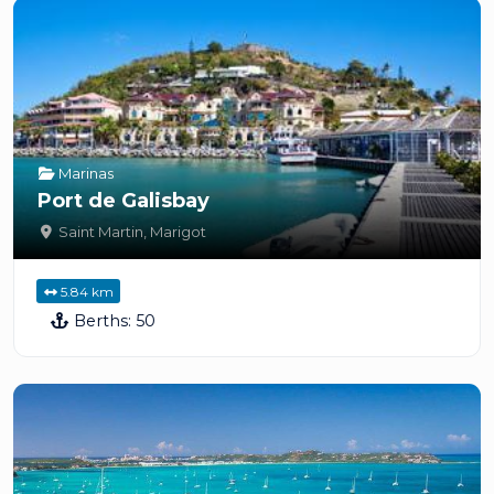
Marinas
Port de Galisbay
Saint Martin
,
Marigot
5.84 km
Berths:
50