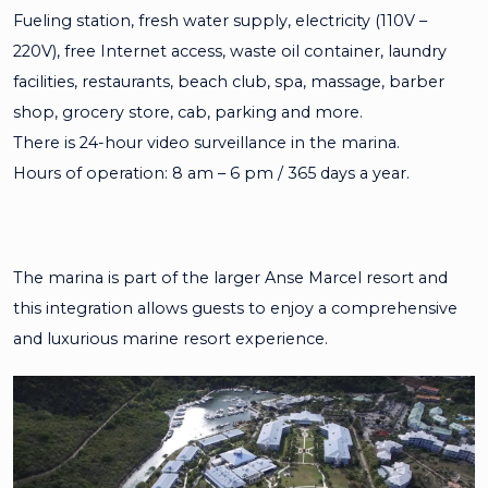
Fueling station, fresh water supply, electricity (110V –
220V), free Internet access, waste oil container, laundry
facilities, restaurants, beach club, spa, massage, barber
shop, grocery store, cab, parking and more.
There is 24-hour video surveillance in the marina.
Hours of operation: 8 am – 6 pm / 365 days a year.
The marina is part of the larger Anse Marcel resort and
this integration allows guests to enjoy a comprehensive
and luxurious marine resort experience.