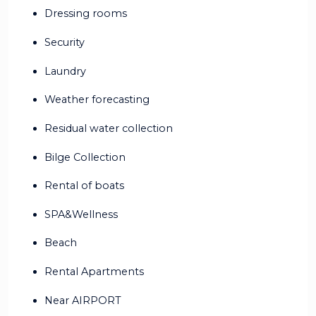
Dressing rooms
Security
Laundry
Weather forecasting
Residual water collection
Bilge Collection
Rental of boats
SPA&Wellness
Beach
Rental Apartments
Near AIRPORT